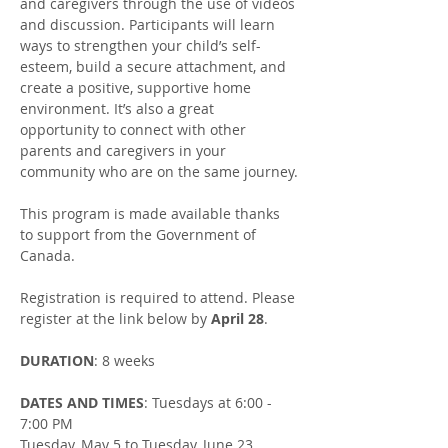
and caregivers through the use of videos 
and discussion. Participants will learn 
ways to strengthen your child’s self-
esteem, build a secure attachment, and 
create a positive, supportive home 
environment. It’s also a great 
opportunity to connect with other 
parents and caregivers in your 
community who are on the same journey.​
This program is made available thanks 
to support from the Government of 
Canada.
Registration is required to attend. Please 
register at the link below by 
April 28
.
DURATION
: 8 weeks
DATES AND TIMES
: Tuesdays at 6:00 - 
7:00 PM
Tuesday, May 5 to Tuesday, June 23