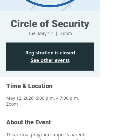
Circle of Security
Tue, May 12
  |  
Zoom
Registration is closed
See other events
Time & Location
May 12, 2026, 6:00 p.m. – 7:00 p.m.
Zoom
About the Event
This virtual program supports parents 