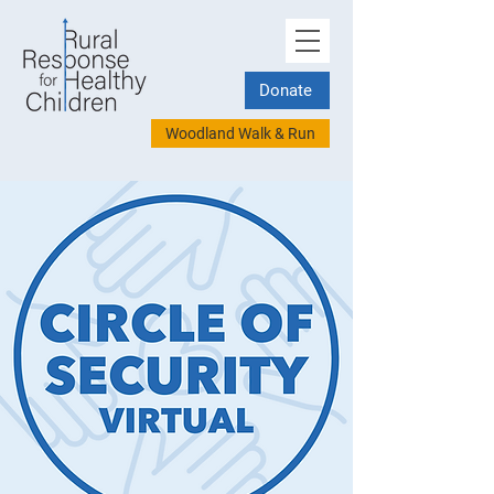
Donate
Woodland Walk & Run