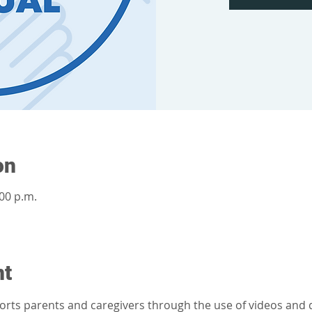
on
:00 p.m.
nt
orts parents and caregivers through the use of videos and d