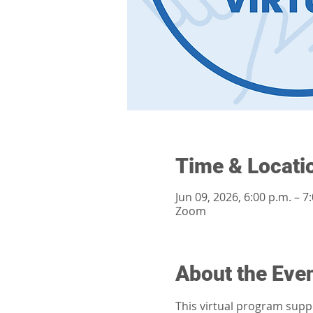
Time & Locati
Jun 09, 2026, 6:00 p.m. – 7
Zoom
About the Eve
This virtual program supp