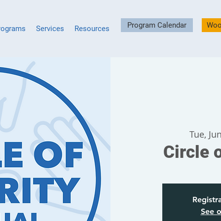
Program Calendar
Woo
rograms
Services
Resources
Tue, Ju
Circle 
Registra
See o