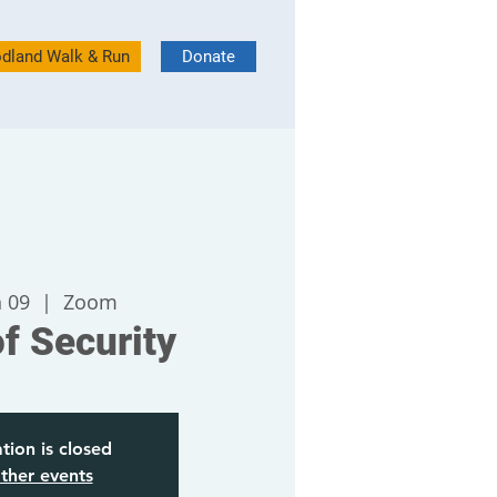
dland Walk & Run
Donate
n 09
  |  
Zoom
of Security
tion is closed
ther events