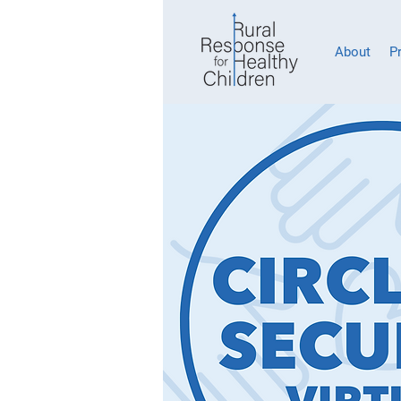
About
P