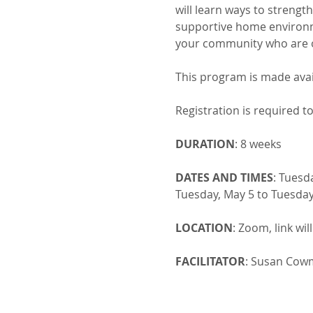
will learn ways to strengt
supportive home environme
your community who are o
This program is made ava
Registration is required to
DURATION
: 8 weeks
DATES AND TIMES
: Tuesd
Tuesday, May 5 to Tuesday
LOCATION
: Zoom, link wil
FACILITATOR
: Susan Cowm