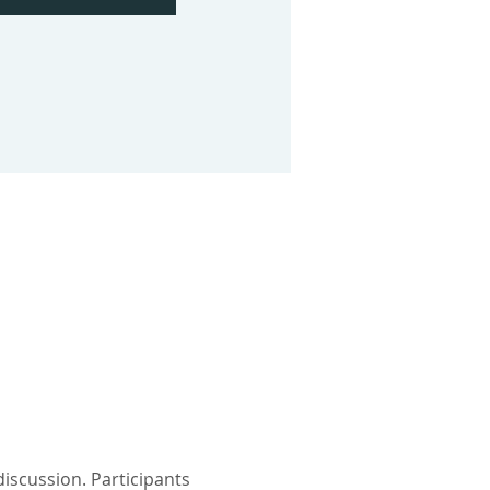
iscussion. Participants 