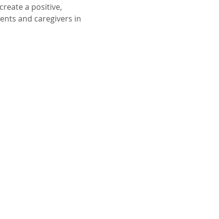
reate a positive, 
ents and caregivers in 