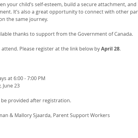
hen your child’s self-esteem, build a secure attachment, and c
nt. It’s also a great opportunity to connect with other par
n the same journey.​
ilable thanks to support from the Government of Canada.
 attend. Please register at the link below by 
April 28
.
ays at 6:00 - 7:00 PM
, June 23
l be provided after registration.
an & Mallory Sjaarda, Parent Support Workers