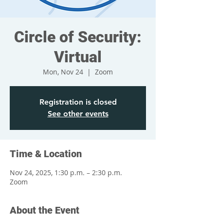
Circle of Security:
Virtual
Mon, Nov 24
  |  
Zoom
Registration is closed
See other events
Time & Location
Nov 24, 2025, 1:30 p.m. – 2:30 p.m.
Zoom
About the Event