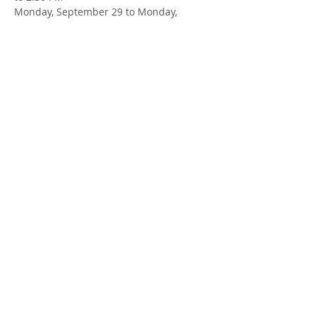
Monday, September 29 to Monday, 
November 24 (no session on October 13)
LOCATION
: Zoom
FACILITATOR
: Susan Cowman & Mallory 
Sjaarda, Parent Support Workers
Share this Event
413 MacEwan St
1 (226) 699-0707