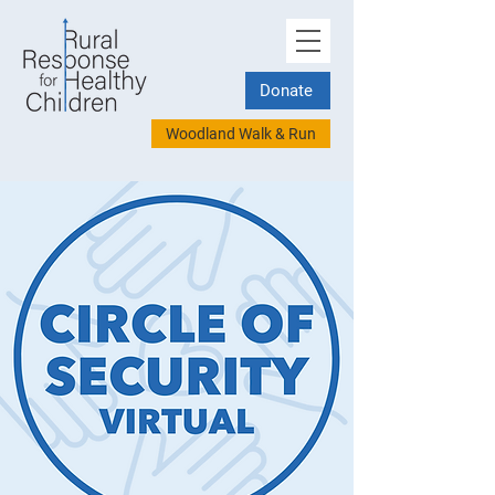
Donate
Woodland Walk & Run