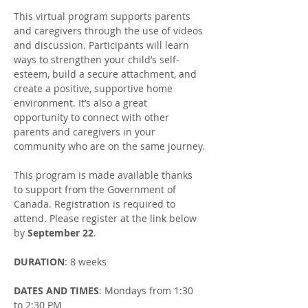
This virtual program supports parents 
and caregivers through the use of videos 
and discussion. Participants will learn 
ways to strengthen your child’s self-
esteem, build a secure attachment, and 
create a positive, supportive home 
environment. It’s also a great 
opportunity to connect with other 
parents and caregivers in your 
community who are on the same journey.​
This program is made available thanks 
to support from the Government of 
Canada. Registration is required to 
attend. Please register at the link below 
by 
September 22
.
DURATION
: 8 weeks
DATES AND TIMES
: Mondays from 1:30 
to 2:30 PM