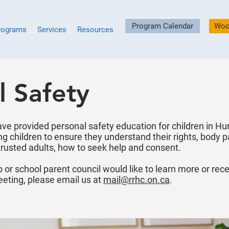
Program Calendar
Woo
rograms
Services
Resources
l Safety
ave provided personal safety education for children in H
g children to ensure they understand their rights, body p
trusted adults, how to seek help and consent.
 or school parent council would like to learn more or rec
eeting, please email us at
mail@rrhc.on.ca
.