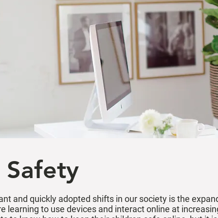
 Safety
ant and quickly adopted shifts in our society is the expa
e learning to use devices and interact online at increasin