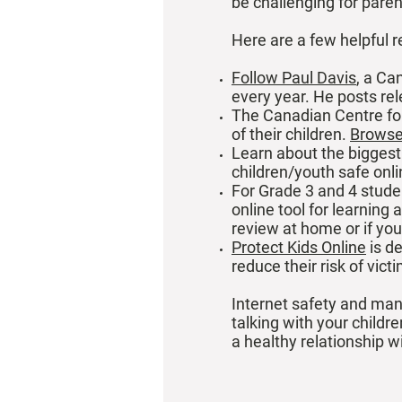
be challenging for paren
Here are a few helpful r
Follow Paul Davis
, a Ca
every year. He posts re
The Canadian Centre for
of their children.
Browse 
Learn about the biggest
children/youth safe onl
For Grade 3 and 4 stude
online tool for learning
review at home or if you
Protect Kids Online
is de
reduce their risk of vict
Internet safety and mana
talking with your childr
a healthy relationship wi