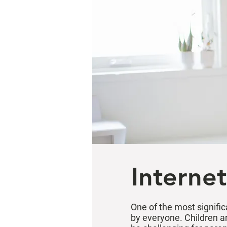
Internet
One of the most signific
by everyone. Children ar