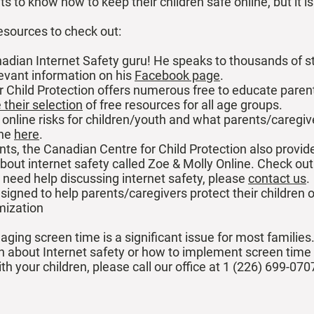
ts to know how to keep their children safe online, but it i
esources to check out:
nadian Internet Safety guru! He speaks to thousands of 
levant information on his
Facebook page
.
 Child Protection offers numerous free to educate paren
their selection
of free resources for all age groups.
 online risks for children/youth and what parents/caregiv
ine
here
.
nts, the Canadian Centre for Child Protection also provid
 about internet safety called Zoe & Molly Online. Check ou
 need help discussing internet safety, please
contact us
.
signed to help parents/caregivers protect their children 
imization
ging screen time is a significant issue for most families
en about Internet safety or how to implement screen time l
th your children, please call our office at 1 (226) 699-070