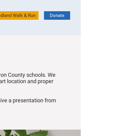
dland Walk & Run
Donate
uron County schools. We
art location and proper
eive a presentation from