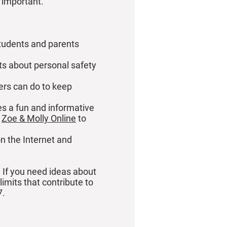
s important.
students and parents
ts about personal safety
ers can do to keep
es a fun and informative
t
Zoe & Molly Online
to
on the Internet and
. If you need ideas about
imits that contribute to
7.