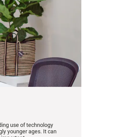
nding use of technology
gly younger ages. It can