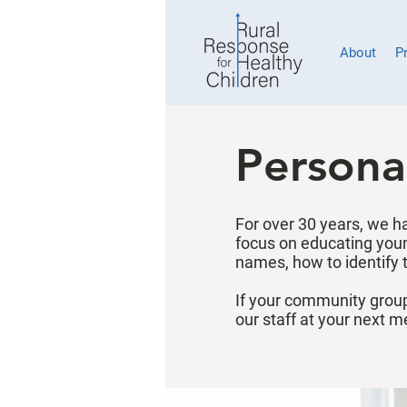
About
P
Persona
For over 30 years, we h
focus on educating youn
names, how to identify 
If your community group
our staff at your next m