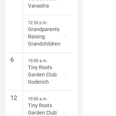
Vanastra
12:30 p.m.
Grandparents
Raising
Grandchildren
6
10:00 a.m.
Tiny Roots
Garden Club:
Goderich
12
10:00 a.m.
Tiny Roots
Garden Club: