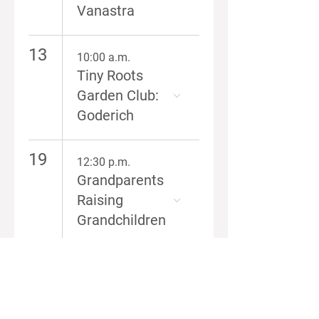
Vanastra
13
10:00 a.m.
Tiny Roots
Garden Club:
Goderich
19
12:30 p.m.
Grandparents
Raising
Grandchildren
6:00 p.m.
RISE
Caregiver