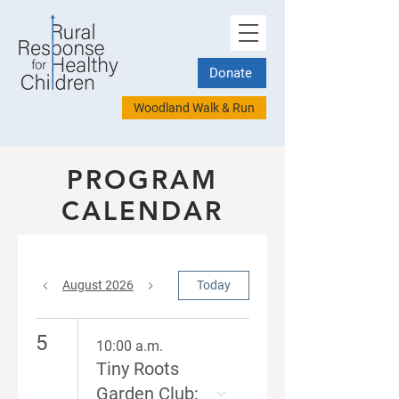
Donate
Woodland Walk & Run
PROGRAM
CALENDAR
August 2026
Today
5
10:00 a.m.
Tiny Roots
Garden Club: