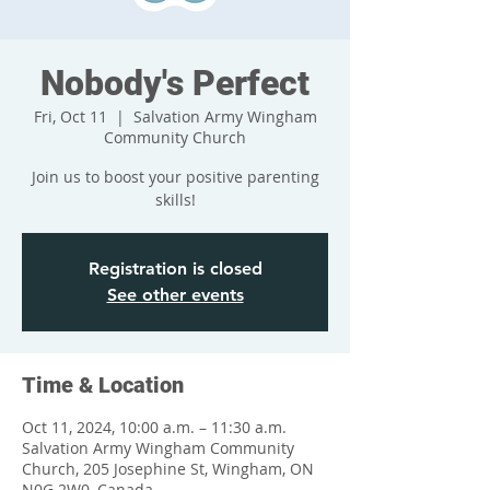
Nobody's Perfect
Fri, Oct 11
  |  
Salvation Army Wingham
Community Church
Join us to boost your positive parenting
skills!
Registration is closed
See other events
Time & Location
Oct 11, 2024, 10:00 a.m. – 11:30 a.m.
Salvation Army Wingham Community
Church, 205 Josephine St, Wingham, ON
N0G 2W0, Canada