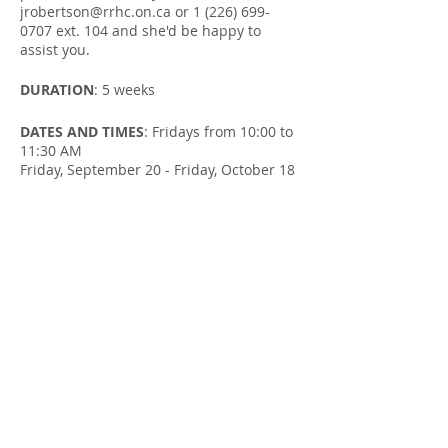
jrobertson@rrhc.on.ca or 1 (226) 699-
0707 ext. 104 and she'd be happy to
assist you.
DURATION
: 5 weeks
DATES AND TIMES
: Fridays from 10:00 to
11:30 AM
Friday, September 20 - Friday, October 18
LOCATION
: Salvation Army Wingham
Community Church at 205 Josephine St in
Wingham
FACILITATOR
: Susan Cowman & Jill
Robertson, Parent Support Workers
Share this Event