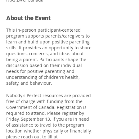
About the Event
This in-person participant-centered
program supports parents/caregivers to
learn and build upon positive parenting
skills. It provides an opportunity to share
questions, concerns, and ideas about
being a parent. Participants shape the
discussion based on their individual
needs for positive parenting and
understanding of children’s health,
safety, and behaviour.
Nobody’s Perfect resources are provided
free of charge with funding from the
Government of Canada. Registration is
required to attend. Please register by
Friday, September 13. If you are in need
of assistance to travel to the program
location whether physically or financially,
please reach out to Jill at