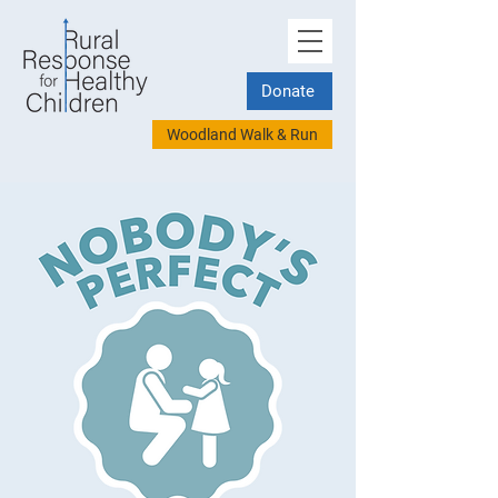
Donate
Woodland Walk & Run