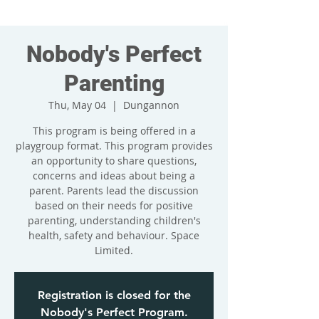
Nobody's Perfect
Parenting
Thu, May 04
  |  
Dungannon
This program is being offered in a
playgroup format. This program provides
an opportunity to share questions,
concerns and ideas about being a
parent. Parents lead the discussion
based on their needs for positive
parenting, understanding children's
health, safety and behaviour. Space
Limited.
Registration is closed for the
Nobody's Perfect Program.