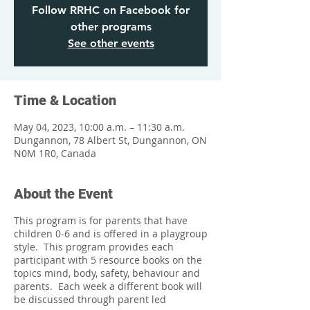
Follow RRHC on Facebook for
other programs
See other events
Time & Location
May 04, 2023, 10:00 a.m. – 11:30 a.m.
Dungannon, 78 Albert St, Dungannon, ON
N0M 1R0, Canada
About the Event
This program is for parents that have
children 0-6 and is offered in a playgroup
style. This program provides each
participant with 5 resource books on the
topics mind, body, safety, behaviour and
parents. Each week a different book will
be discussed through parent led