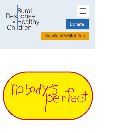
Donate
Woodland Walk & Run