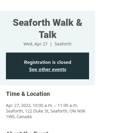
Seaforth Walk &
Talk
Wed, Apr 27
  |  
Seaforth
Registration is closed
See other events
Time & Location
Apr 27, 2022, 10:00 a.m. – 11:00 a.m.
Seaforth, 122 Duke St, Seaforth, ON N0K
1W0, Canada