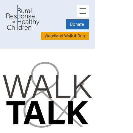
Donate
Woodland Walk & Run