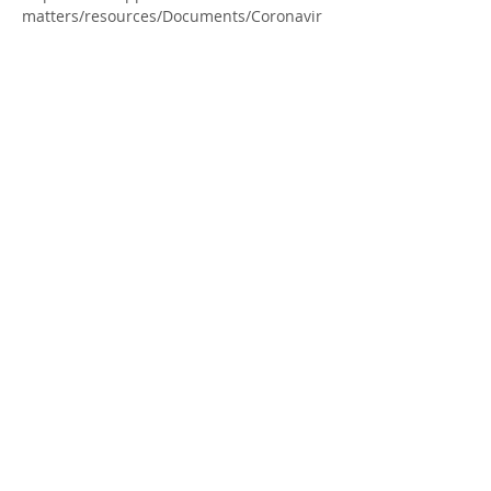
matters/resources/Documents/Coronavir
us/Screening-Tool-for-Toolkit_for-fillable-
form_Oct8-Final.pdf
All COVID protocols are in effect.
Share this Event
413 MacEwan St
1 (226) 699-0707