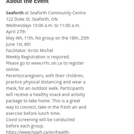
About the Event
Seaforth
 at Seaforth Community Centre
122 Duke St. Seaforth, ON
Wednesdays 10:00 a.m. to 11:00 a.m.
April 27th
May 4th, 11th, No group on the 18th, 25th
June 1st, 8th
Facilitator: Kristi Michel
Weekly Registration is required.
Please go to www.rrhc.on.ca to register 
online.
Parents/caregivers, with their children, 
practice physical distancing and wear a 
mask, for an outdoor walk. Participants 
will receive a healthy snack and activity 
package to take home. This is a great 
way to connect, take in the fresh air and 
exercise before lunch time.
Covid screening will be conducted 
before each group.
https://www.hpph.ca/en/health-