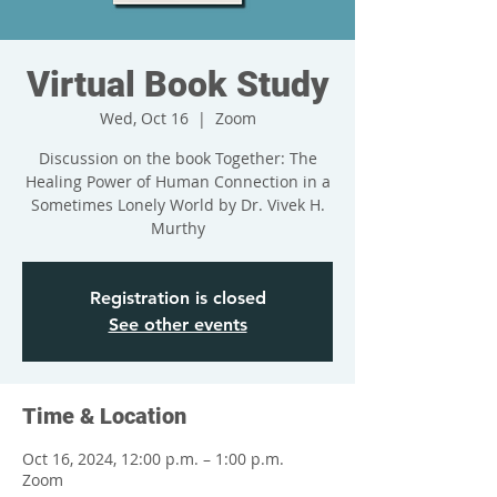
Virtual Book Study
Wed, Oct 16
  |  
Zoom
Discussion on the book Together: The
Healing Power of Human Connection in a
Sometimes Lonely World by Dr. Vivek H.
Murthy
Registration is closed
See other events
Time & Location
Oct 16, 2024, 12:00 p.m. – 1:00 p.m.
Zoom