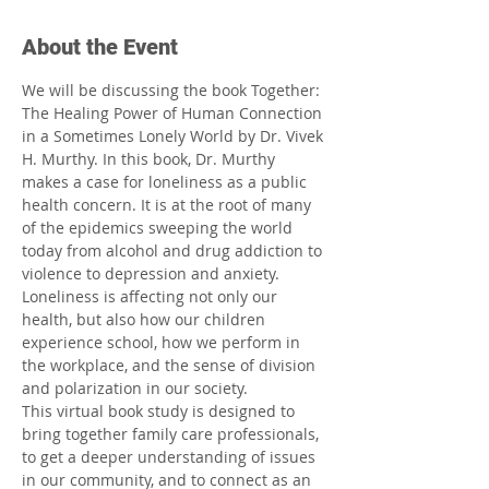
About the Event
We will be discussing the book Together: 
The Healing Power of Human Connection 
in a Sometimes Lonely World by Dr. Vivek 
H. Murthy. In this book, Dr. Murthy 
makes a case for loneliness as a public 
health concern. It is at the root of many 
of the epidemics sweeping the world 
today from alcohol and drug addiction to 
violence to depression and anxiety. 
Loneliness is affecting not only our 
health, but also how our children 
experience school, how we perform in 
the workplace, and the sense of division 
and polarization in our society.
This virtual book study is designed to 
bring together family care professionals, 
to get a deeper understanding of issues 
in our community, and to connect as an 