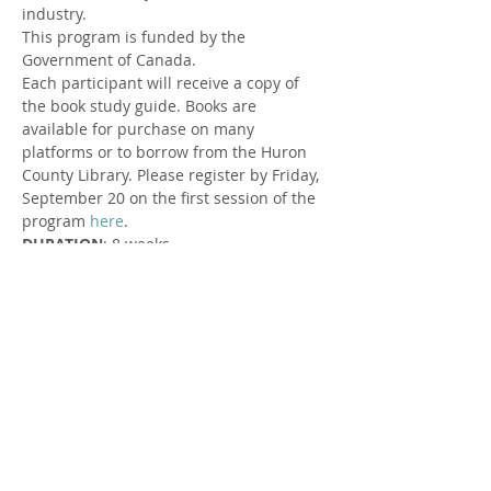
industry.
This program is funded by the 
Government of Canada.
Each participant will receive a copy of 
the book study guide. Books are 
available for purchase on many 
platforms or to borrow from the Huron 
County Library. Please register by Friday, 
September 20 on the first session of the 
program 
here
.
DURATION
: 8 weeks
DATES AND TIMES
: Wednesdays from 
12:00 - 1:00 PM
Wednesday, September 25 to 
Wednesday, November 13
LOCATION
: Zoom
FACILITATOR
: Susan Cowman, Parent 
Support Worker at Rural Response for 
Healthy Children & Lyndsay O'Donnell, 
Huron Perth Public Health Staff