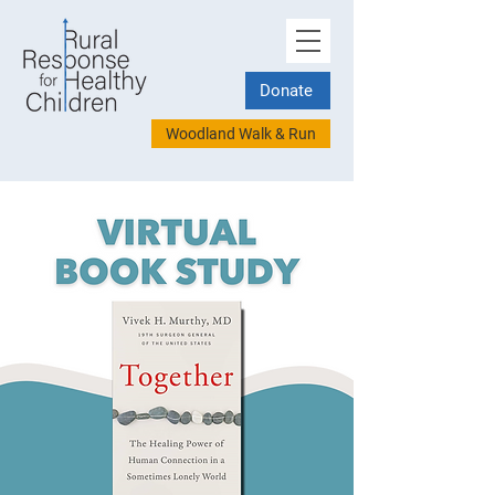
Donate
Woodland Walk & Run