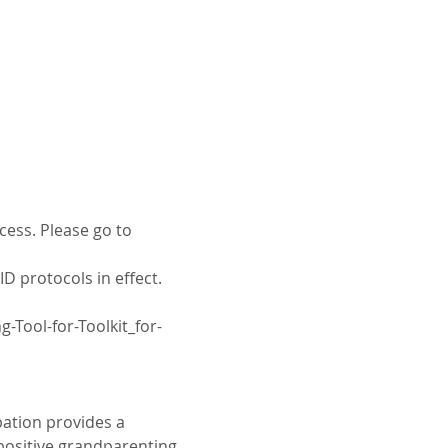
cess. Please go to 
D protocols in effect. 
Tool-for-Toolkit_for-
ation provides a 
positive grandparenting 