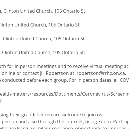
, Clinton United Church, 105 Ontario St.
linton United Church, 105 Ontario St.
 Clinton United Church, 105 Ontario St.
 Clinton United Church, 105 Ontario St.
oth for in person meetings and to receive virtual meeting ac
 online or contact Jill Robertson at jrobertson@rrhc.on.ca. 
 conducted before each group. For in person dates, all COVI
ealth-matters/resources/Documents/Coronavirus/Screening-
f
ing their grandchildren are welcome to join us.
 person and also through the Internet, using Zoom. Particip
ho are living a similar experience, opportunity to improve 