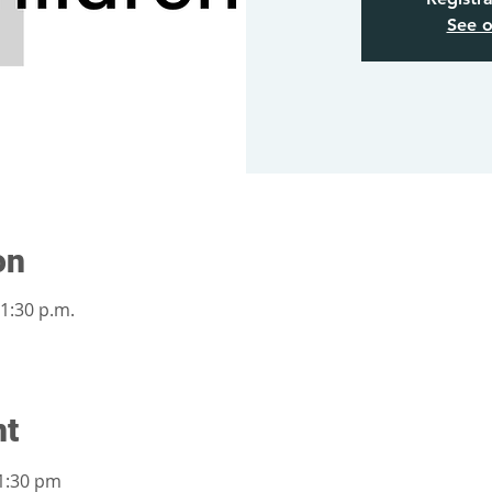
See o
on
 1:30 p.m.
nt
1:30 pm