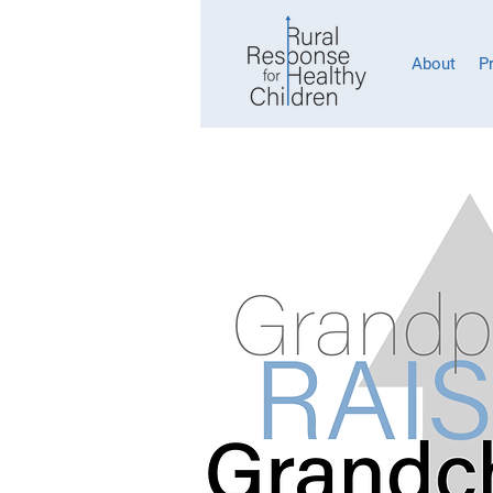
About
P