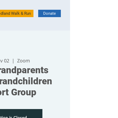
dland Walk & Run
Donate
v 02
  |  
Zoom
andparents
randchildren
rt Group
tion is Closed