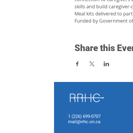
skills and build caregiver
Meal kits delivered to par
Funded by Government of
Share this Eve
1 (226) 699-0707
mail@rrhc.on.ca