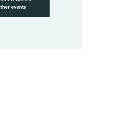
ther events