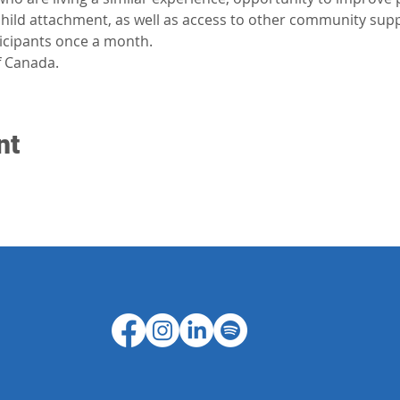
-child attachment, as well as access to other community sup
ticipants once a month.
 Canada.
nt