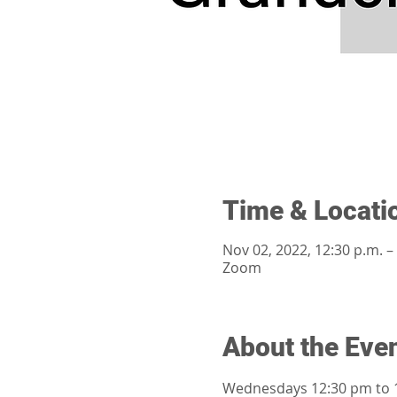
Time & Locati
Nov 02, 2022, 12:30 p.m. –
Zoom
About the Eve
Wednesdays 12:30 pm to 