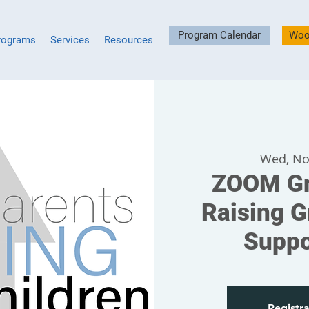
Program Calendar
Woo
rograms
Services
Resources
Wed, No
ZOOM Gr
Raising G
Suppo
Registra