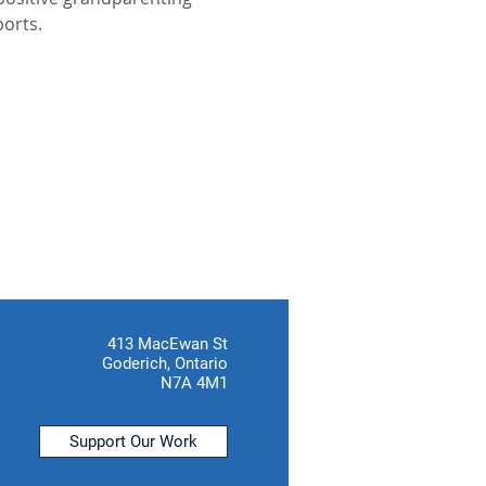
ports.
413 MacEwan St
Goderich, Ontario
N7A 4M1
Support Our Work