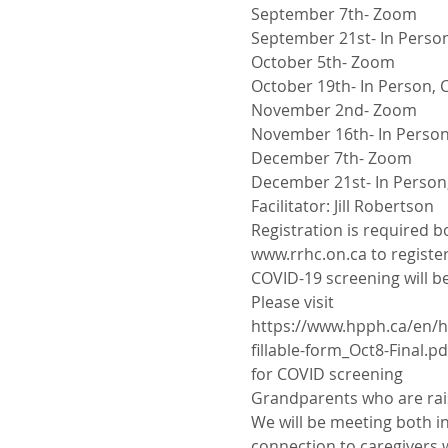
September 7th- Zoom
September 21st- In Person
October 5th- Zoom
October 19th- In Person, C
November 2nd- Zoom
November 16th- In Person,
December 7th- Zoom
December 21st- In Person,
Facilitator: Jill Robertson
Registration is required b
www.rrhc.on.ca to register
COVID-19 screening will be
Please visit
https://www.hpph.ca/en/h
fillable-form_Oct8-Final.pd
for COVID screening
Grandparents who are rais
We will be meeting both in
connection to caregivers w