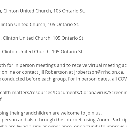
, Clinton United Church, 105 Ontario St.
linton United Church, 105 Ontario St.
 Clinton United Church, 105 Ontario St.
 Clinton United Church, 105 Ontario St.
oth for in person meetings and to receive virtual meeting ac
 online or contact Jill Robertson at jrobertson@rrhc.on.ca. 
 conducted before each group. For in person dates, all COVI
ealth-matters/resources/Documents/Coronavirus/Screening-
f
ing their grandchildren are welcome to join us.
 person and also through the Internet, using Zoom. Particip
ho are living a similar experience, opportunity to improve 