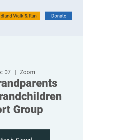
dland Walk & Run
Donate
c 07
  |  
Zoom
andparents
randchildren
rt Group
tion is Closed