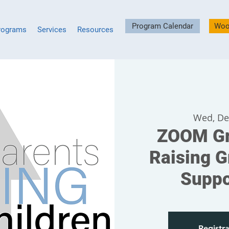
Program Calendar
Woo
rograms
Services
Resources
Wed, De
ZOOM Gr
Raising G
Suppo
Registra