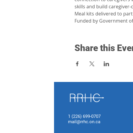
skills and build caregiver
Meal kits delivered to par
Funded by Government of
Share this Eve
1 (226) 699-0707
mail@rrhc.on.ca