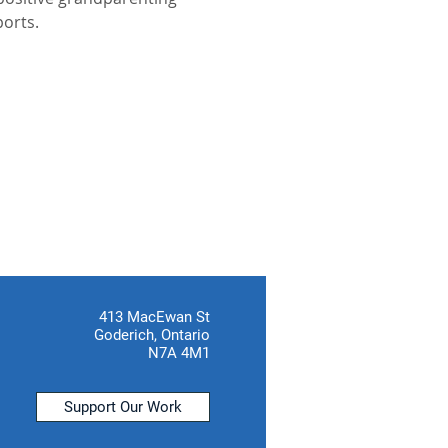
ports.
413 MacEwan St
Goderich, Ontario
N7A 4M1
Support Our Work