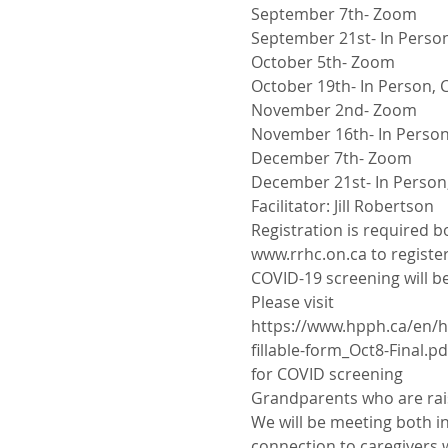
September 7th- Zoom
September 21st- In Person
October 5th- Zoom
October 19th- In Person, C
November 2nd- Zoom
November 16th- In Person,
December 7th- Zoom
December 21st- In Person,
Facilitator: Jill Robertson
Registration is required b
www.rrhc.on.ca to register
COVID-19 screening will be
Please visit
https://www.hpph.ca/en/h
fillable-form_Oct8-Final.pd
for COVID screening
Grandparents who are rais
We will be meeting both in
connection to caregivers w