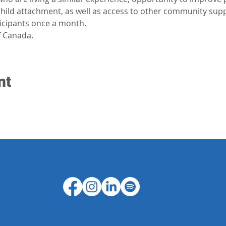
-child attachment, as well as access to other community sup
ticipants once a month.
 Canada.
nt