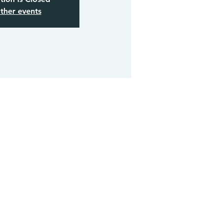
ther events