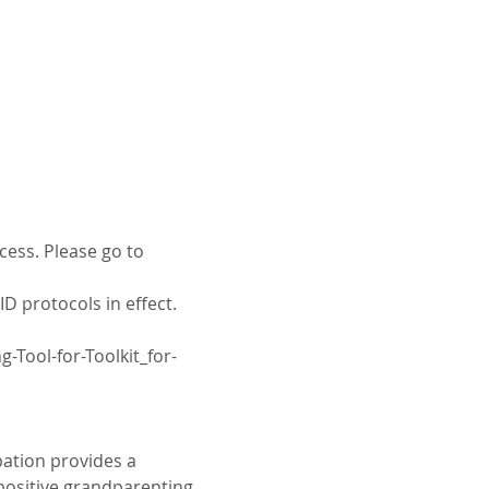
cess. Please go to 
D protocols in effect. 
Tool-for-Toolkit_for-
ation provides a 
positive grandparenting 