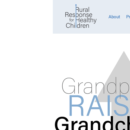
About
P