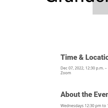
Time & Locati
Dec 07, 2022, 12:30 p.m. –
Zoom
About the Eve
Wednesdays 12:30 pm to 