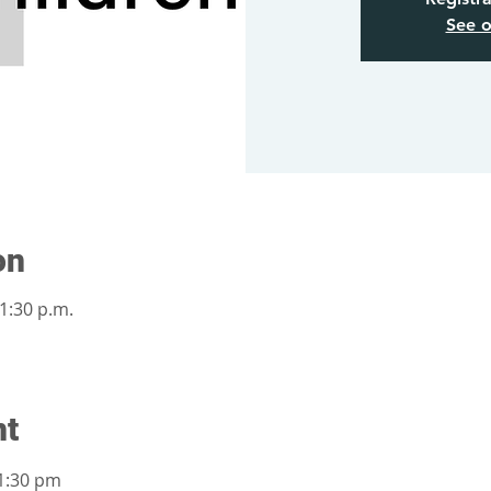
See o
on
 1:30 p.m.
nt
1:30 pm