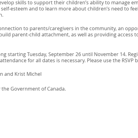
evelop skills to support their children’s ability to manage 
self-esteem and to learn more about children’s need to feel
h.
connection to parents/caregivers in the community, an oppo
 build parent-child attachment, as well as providing access
ong starting Tuesday, September 26 until November 14. Regis
ttendance for all dates is necessary. Please use the RSVP 
n and Krist Michel
y the Government of Canada.