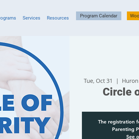
Program Calendar
Woo
rograms
Services
Resources
Tue, Oct 31
  |  
Huron
Circle 
The registration f
Parenting P
See o