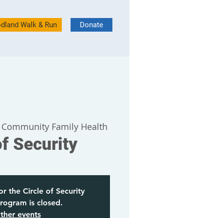
dland Walk & Run
Donate
 Community Family Health
of Security
or the Circle of Security
rogram is closed.
ther events