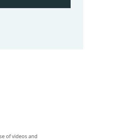
use of videos and