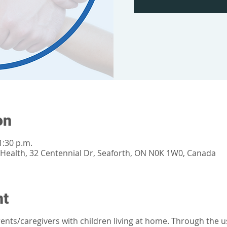
on
1:30 p.m.
ealth, 32 Centennial Dr, Seaforth, ON N0K 1W0, Canada
nt
parents/caregivers with children living at home. Through the 