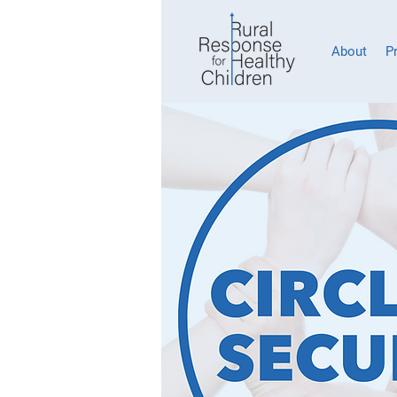
About
P