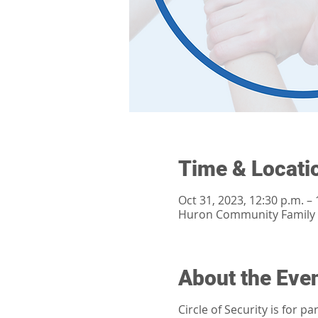
Time & Locati
Oct 31, 2023, 12:30 p.m. – 
Huron Community Family H
About the Eve
Circle of Security is for 