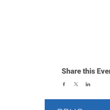
Share this Eve