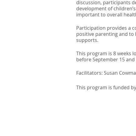
discussion, participants d
development of children’s 
important to overall healt
Participation provides a 
positive parenting and to
supports.
This program is 8 weeks l
before September 15 and a
Facilitators: Susan Cowma
This program is funded b