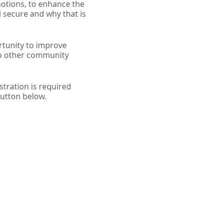
emotions, to enhance the
 secure and why that is
rtunity to improve
 to other community
tration is required
button below.