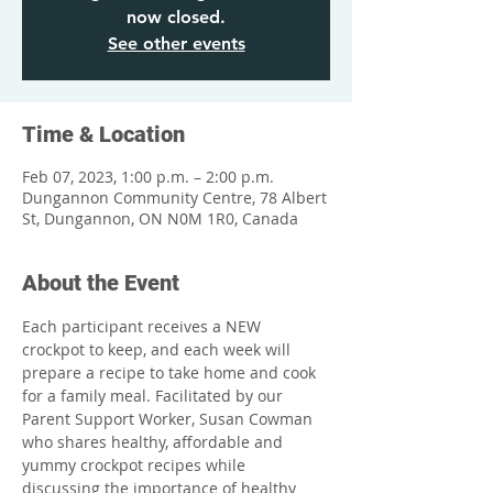
now closed.
See other events
Time & Location
Feb 07, 2023, 1:00 p.m. – 2:00 p.m.
Dungannon Community Centre, 78 Albert
St, Dungannon, ON N0M 1R0, Canada
About the Event
Each participant receives a NEW 
crockpot to keep, and each week will 
prepare a recipe to take home and cook 
for a family meal. Facilitated by our 
Parent Support Worker, Susan Cowman 
who shares healthy, affordable and 
yummy crockpot recipes while 
discussing the importance of healthy 