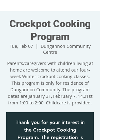
Crockpot Cooking
Program
Tue, Feb 07
  |  
Dungannon Community
Centre
Parents/caregivers with children living at
home are welcome to attend our four-
week Winter crockpot cooking classes.
This program is only for residence of
Dungannon Community. The program
dates are January 31, February 7, 14,21st
from 1:00 to 2:00. Childcare is provided.
Thank you for your interest in
the Crockpot Cooking
Program. The registration is