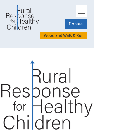
Donate
Woodland Walk & Run