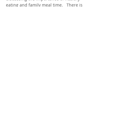
eating and family meal time.   There is 
no cost to participate.  Childcare maybe 
offered if requested during program 
time.  
Share this Event
413 MacEwan St
1 (226) 699-0707