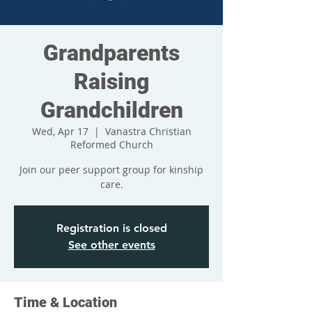
Grandparents
Raising
Grandchildren
Wed, Apr 17
  |  
Vanastra Christian
Reformed Church
Join our peer support group for kinship
care.
Registration is closed
See other events
Time & Location