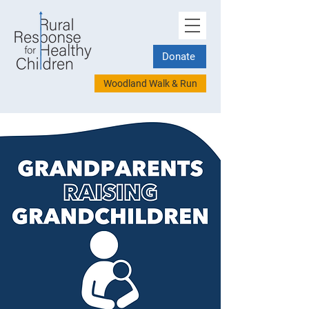
Donate
Woodland Walk & Run