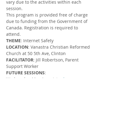
vary due to the activities within each 
session.
This program is provided free of charge 
due to funding from the Government of 
Canada. Registration is required to 
attend.
THEME
: Internet Safety
LOCATION
: Vanastra Christian Reformed 
Church at 50 5th Ave, Clinton
FACILITATOR
: Jill Robertson, Parent 
Support Worker
FUTURE SESSIONS
:
Wednesday, May 1, register 
here
.
Wednesday, May 15, register 
here
.
Wednesday, May 29, register 
here
.
Wednesday, June 19, register 
here
.
Wednesday, July 3, register 
here
.
Wednesday, July 17, register 
here
.
Wednesday, August 7, register 
here
.
Wednesday, August 14, register 
here
.