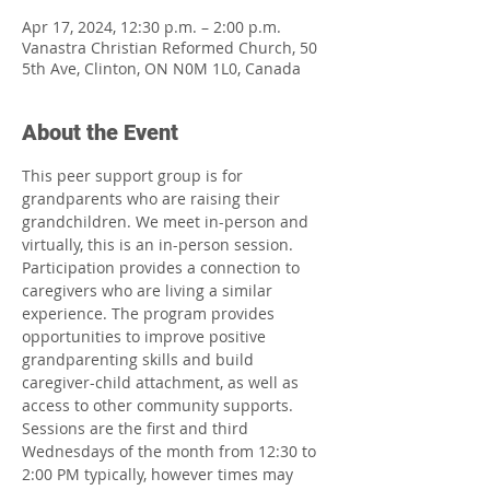
Apr 17, 2024, 12:30 p.m. – 2:00 p.m.
Vanastra Christian Reformed Church, 50
5th Ave, Clinton, ON N0M 1L0, Canada
About the Event
This peer support group is for 
grandparents who are raising their 
grandchildren. We meet in-person and 
virtually, this is an in-person session. 
Participation provides a connection to 
caregivers who are living a similar 
experience. The program provides 
opportunities to improve positive 
grandparenting skills and build 
caregiver-child attachment, as well as 
access to other community supports. 
Sessions are the first and third 
Wednesdays of the month from 12:30 to 
2:00 PM typically, however times may 