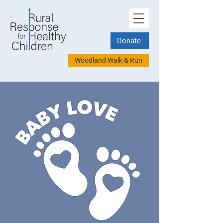
Donate
Woodland Walk & Run