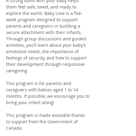
A strong bond with your baby helps 
them feel safe, loved, and ready to 
explore the world. Baby Love is a five-
week program designed to support 
parents and caregivers in building a 
secure attachment with their infants. 
Through group discussions and guided 
activities, you’ll learn about your baby’s 
emotional needs, the importance of 
feelings of security, and how to support 
their development through responsive 
caregiving. 
This program is for parents and 
caregivers with babies aged 1 to 14 
months. If possible, we encourage you to 
bring your infant along!
This program is made available thanks 
to support from the Government of 
Canada. 