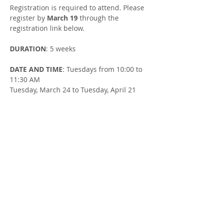
Registration is required to attend. Please 
register by 
March 19
 through the 
registration link below.
DURATION
: 5 weeks
DATE AND TIME
: Tuesdays from 10:00 to 
11:30 AM
Tuesday, March 24 to Tuesday, April 21
LOCATION
: Goderich Library - 
Downstairs Room at 52 Montreal St, 
Goderich
FACILITATOR
: Susan Cowman, Parent 
Support Worker
Share this Event