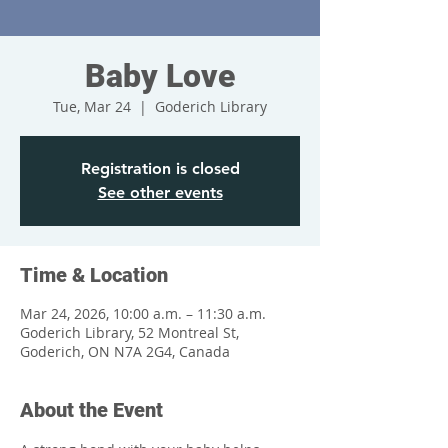
Baby Love
Tue, Mar 24
  |  
Goderich Library
Registration is closed
See other events
Time & Location
Mar 24, 2026, 10:00 a.m. – 11:30 a.m.
Goderich Library, 52 Montreal St,
Goderich, ON N7A 2G4, Canada
About the Event