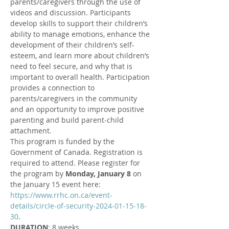
parents/caregivers through the use of 
videos and discussion. Participants 
develop skills to support their children’s 
ability to manage emotions, enhance the 
development of their children’s self-
esteem, and learn more about children’s 
need to feel secure, and why that is 
important to overall health. Participation 
provides a connection to 
parents/caregivers in the community 
and an opportunity to improve positive 
parenting and build parent-child 
attachment.
This program is funded by the 
Government of Canada. Registration is 
required to attend. Please register for 
the program by 
Monday, January 8 
on 
the January 15 event here: 
https://www.rrhc.on.ca/event-
details/circle-of-security-2024-01-15-18-
30
.
DURATION
: 8 weeks