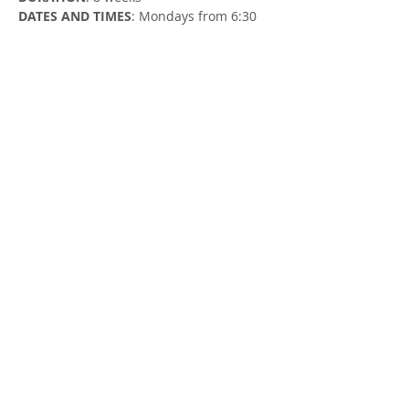
DATES AND TIMES
: Mondays from 6:30 
to 7:30 PM
Monday, January 15 - Monday, March 4
LOCATION
: Zoom (register to receive the 
Zoom link)
FACILITATOR
: Susan Cowman, Parent 
Support Worker
Share this Event
413 MacEwan St
1 (226) 699-0707