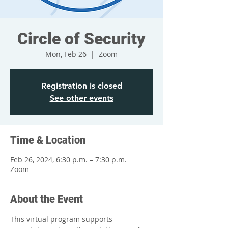
Circle of Security
Mon, Feb 26
  |  
Zoom
Registration is closed
See other events
Time & Location
Feb 26, 2024, 6:30 p.m. – 7:30 p.m.
Zoom
About the Event
This virtual program supports 