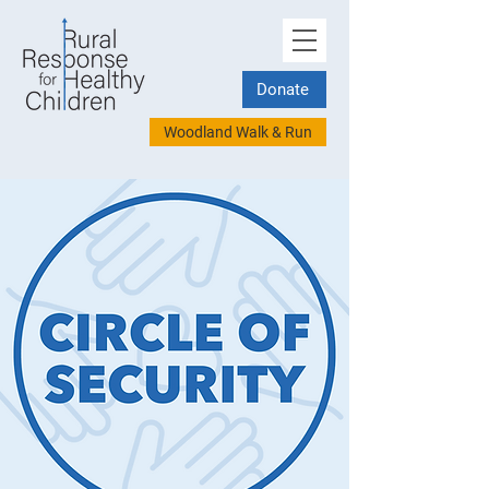
Donate
Woodland Walk & Run