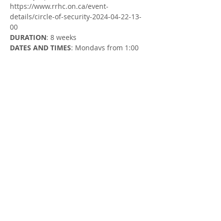
https://www.rrhc.on.ca/event-
details/circle-of-security-2024-04-22-13-
00
DURATION
: 8 weeks
DATES AND TIMES
: Mondays from 1:00 
to 2:00 PM
Monday, April 22 - Monday, June 17
LOCATION
: Zoom (register to receive the 
Zoom link)
FACILITATOR
: Susan Cowman, Parent 
Support Worker & Kristi Michel, Child 
Support & Education Worker
Share this Event