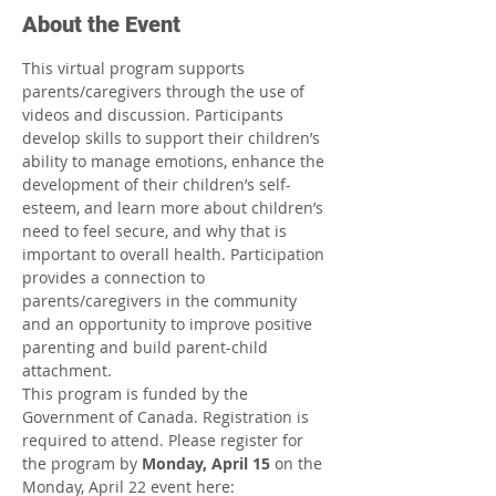
About the Event
This virtual program supports 
parents/caregivers through the use of 
videos and discussion. Participants 
develop skills to support their children’s 
ability to manage emotions, enhance the 
development of their children’s self-
esteem, and learn more about children’s 
need to feel secure, and why that is 
important to overall health. Participation 
provides a connection to 
parents/caregivers in the community 
and an opportunity to improve positive 
parenting and build parent-child 
attachment.
This program is funded by the 
Government of Canada. Registration is 
required to attend. Please register for 
the program by 
Monday, April 15 
on the 
Monday, April 22 event here: 