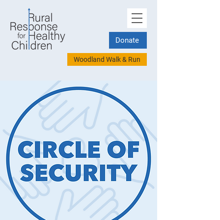
Donate
Woodland Walk & Run