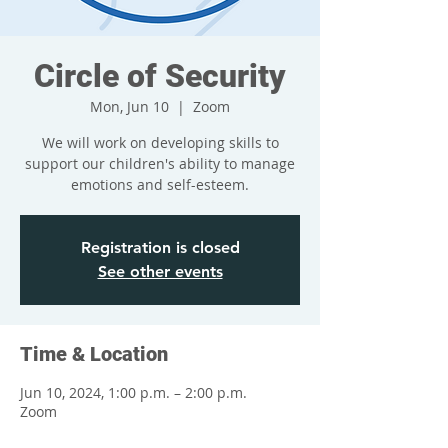
Circle of Security
Mon, Jun 10
  |  
Zoom
We will work on developing skills to
support our children's ability to manage
emotions and self-esteem.
Registration is closed
See other events
Time & Location
Jun 10, 2024, 1:00 p.m. – 2:00 p.m.
Zoom