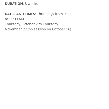
DURATION
: 8 weeks
DATES AND TIMES
: Thursdays from 9:30 
to 11:00 AM
Thursday, October 2 to Thursday, 
November 27 (no session on October 16)
LOCATION
: Clinton United Church (105 
Ontario St in Clinton)
FACILITATOR
: Susan Cowman & Mallory 
Sjaarda, Parent Support Workers
Share this Event