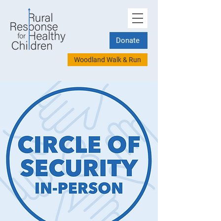
Donate
Woodland Walk & Run