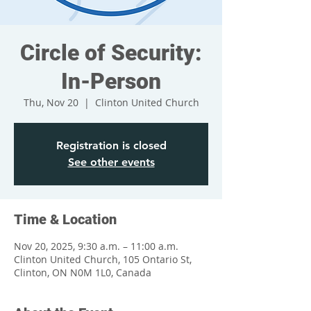
Circle of Security:
In-Person
Thu, Nov 20
  |  
Clinton United Church
Registration is closed
See other events
Time & Location
Nov 20, 2025, 9:30 a.m. – 11:00 a.m.
Clinton United Church, 105 Ontario St,
Clinton, ON N0M 1L0, Canada