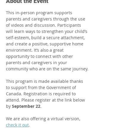
About the Event
This in-person program supports 
parents and caregivers through the use 
of videos and discussion. Participants 
will learn ways to strengthen your child’s 
self-esteem, build a secure attachment, 
and create a positive, supportive home 
environment. It’s also a great 
opportunity to connect with other 
parents and caregivers in your 
community who are on the same journey.​
This program is made available thanks 
to support from the Government of 
Canada. Registration is required to 
attend. Please register at the link below 
by 
September 22
.
We are also offering a virtual version, 
check it out
.