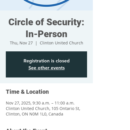
Circle of Security:
In-Person
Thu, Nov 27
  |  
Clinton United Church
Registration is closed
See other events
Time & Location
Nov 27, 2025, 9:30 a.m. – 11:00 a.m.
Clinton United Church, 105 Ontario St,
Clinton, ON N0M 1L0, Canada