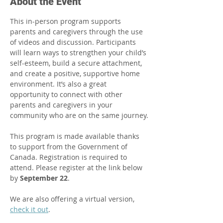
About the Event
This in-person program supports 
parents and caregivers through the use 
of videos and discussion. Participants 
will learn ways to strengthen your child’s 
self-esteem, build a secure attachment, 
and create a positive, supportive home 
environment. It’s also a great 
opportunity to connect with other 
parents and caregivers in your 
community who are on the same journey.​
This program is made available thanks 
to support from the Government of 
Canada. Registration is required to 
attend. Please register at the link below 
by 
September 22
.
We are also offering a virtual version, 
check it out
.