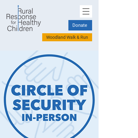
Donate
Woodland Walk & Run