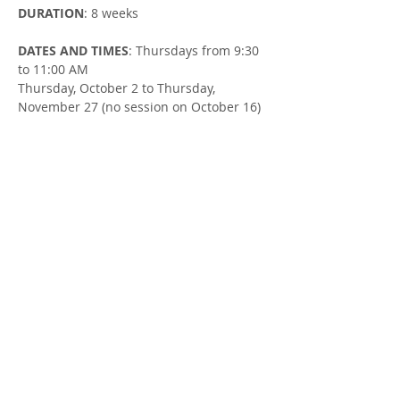
DURATION
: 8 weeks
DATES AND TIMES
: Thursdays from 9:30 
to 11:00 AM
Thursday, October 2 to Thursday, 
November 27 (no session on October 16)
LOCATION
: Clinton United Church (105 
Ontario St in Clinton)
FACILITATOR
: Susan Cowman & Mallory 
Sjaarda, Parent Support Workers
Share this Event