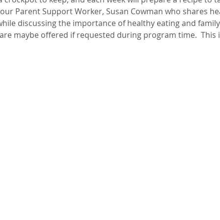
by our Parent Support Worker, Susan Cowman who shares hea
ile discussing the importance of healthy eating and family 
dcare maybe offered if requested during program time.  This 