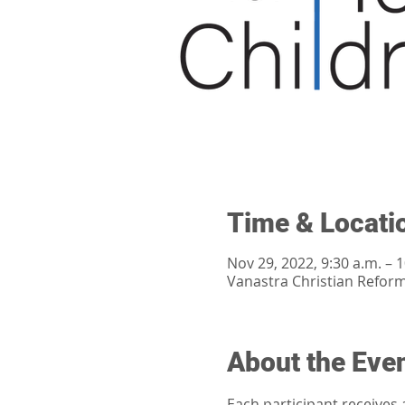
Time & Locati
Nov 29, 2022, 9:30 a.m. – 1
Vanastra Christian Refor
About the Eve
Each participant receives 