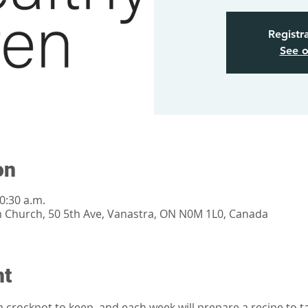
Registra
See o
on
0:30 a.m.
m Church, 50 5th Ave, Vanastra, ON N0M 1L0, Canada
nt
a crockpot to keep, and each week will prepare a recipe to 