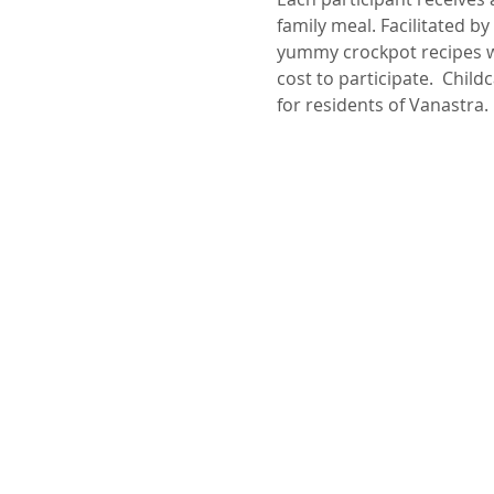
family meal. Facilitated 
yummy crockpot recipes wh
cost to participate.  Chil
for residents of Vanastra.