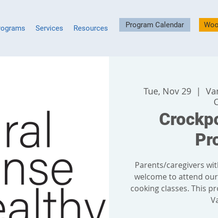
Program Calendar
Woo
rograms
Services
Resources
Tue, Nov 29
  |  
Va
Crockp
Pr
Parents/caregivers wit
welcome to attend ou
cooking classes. This pr
V