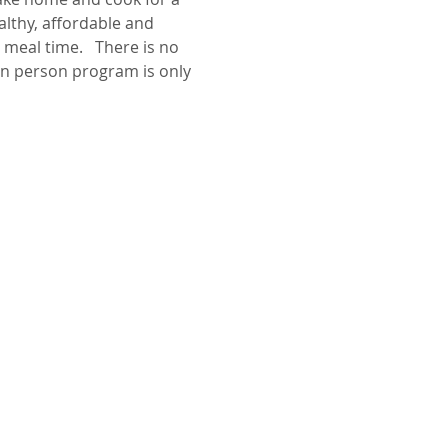
lthy, affordable and 
meal time.   There is no 
in person program is only 