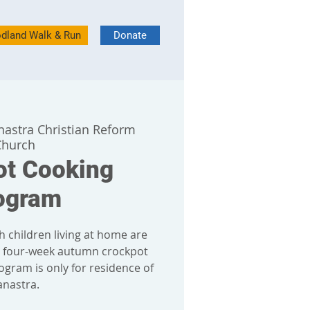
dland Walk & Run
Donate
nastra Christian Reform
Church
ot Cooking
ogram
h children living at home are
r four-week autumn crockpot
ogram is only for residence of
anastra.