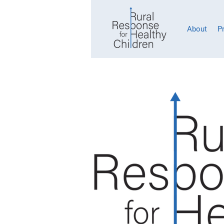
About
P