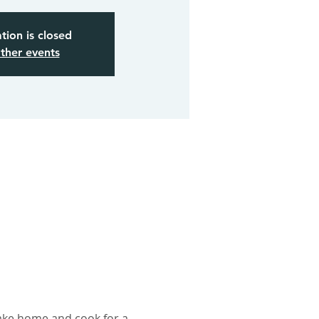
tion is closed
ther events
take home and cook for a 