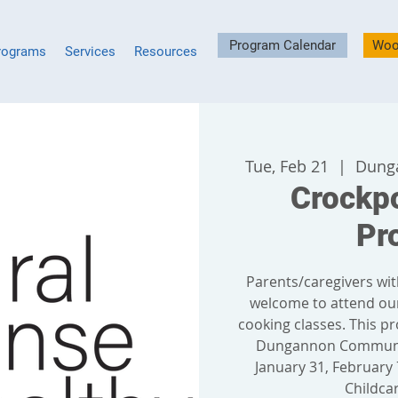
Program Calendar
Woo
rograms
Services
Resources
Tue, Feb 21
  |  
Dung
Crockp
Pr
Parents/caregivers wit
welcome to attend ou
cooking classes. This pr
Dungannon Communit
January 31, February 7
Childcar