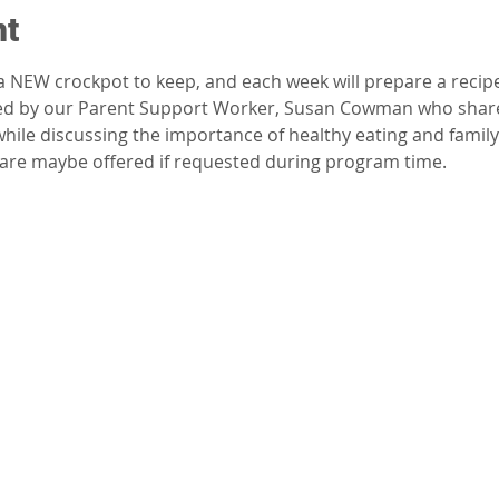
nt
 a NEW crockpot to keep, and each week will prepare a reci
tated by our Parent Support Worker, Susan Cowman who share
ile discussing the importance of healthy eating and family 
dcare maybe offered if requested during program time.  