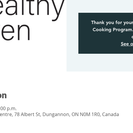
Thank you for your
Cooking Program. 
See o
on
:00 p.m.
tre, 78 Albert St, Dungannon, ON N0M 1R0, Canada