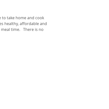
pe to take home and cook 
s healthy, affordable and 
meal time.   There is no 