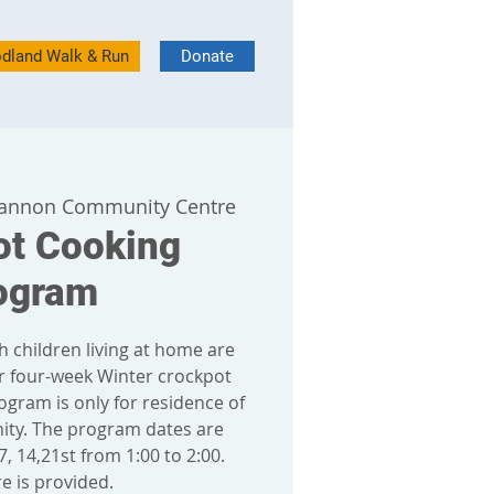
dland Walk & Run
Donate
annon Community Centre
ot Cooking
ogram
h children living at home are
r four-week Winter crockpot
ogram is only for residence of
y. The program dates are
, 14,21st from 1:00 to 2:00.
e is provided.