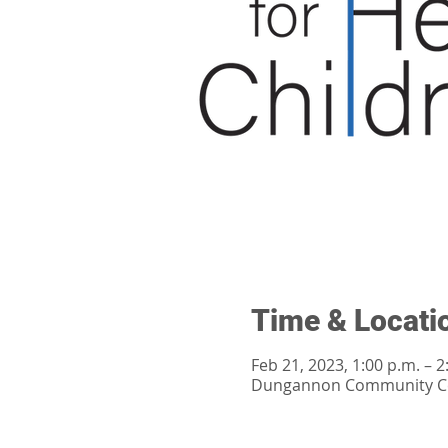
Time & Locati
Feb 21, 2023, 1:00 p.m. – 2
Dungannon Community Cen