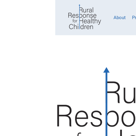
About
P