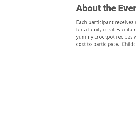
About the Eve
Each participant receives
for a family meal. Facili
yummy crockpot recipes wh
cost to participate.  Chil