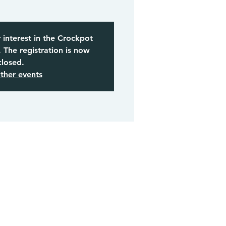
 interest in the Crockpot
The registration is now
closed.
ther events