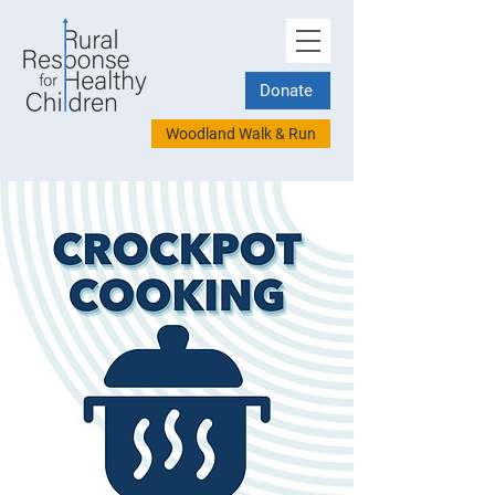
Donate
Woodland Walk & Run