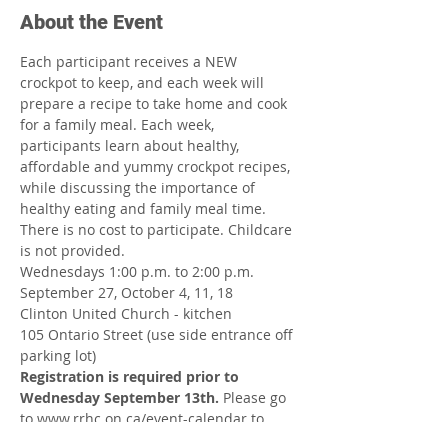
About the Event
Each participant receives a NEW 
crockpot to keep, and each week will 
prepare a recipe to take home and cook 
for a family meal. Each week, 
participants learn about healthy, 
affordable and yummy crockpot recipes, 
while discussing the importance of 
healthy eating and family meal time. 
There is no cost to participate. Childcare 
is not provided.
Wednesdays 1:00 p.m. to 2:00 p.m.
September 27, October 4, 11, 18
Clinton United Church - kitchen
105 Ontario Street (use side entrance off 
parking lot)
Registration is required prior to 
Wednesday September 13th.
 Please go 
to www.rrhc.on.ca/event-calendar to 
register online.