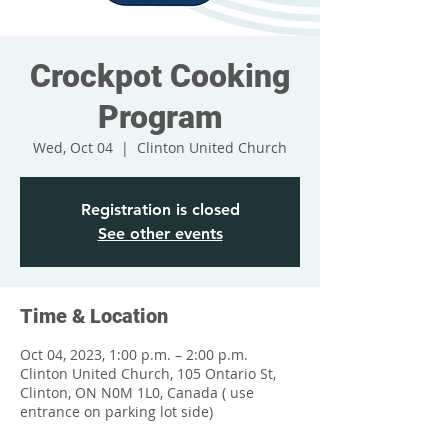
Crockpot Cooking
Program
Wed, Oct 04
  |  
Clinton United Church
Registration is closed
See other events
Time & Location
Oct 04, 2023, 1:00 p.m. – 2:00 p.m.
Clinton United Church, 105 Ontario St,
Clinton, ON N0M 1L0, Canada ( use
entrance on parking lot side)