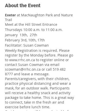
About the Event
Exeter
at MacNaughton Park and Nature
Trail
Meet at the Hill Street Entrance
Thursdays 10:00 a.m. to 11:00 a.m.
January 13th, 27th
February 3rd, 10th, 17th
Facilitator: Susan Cowman
Weekly Registration is required. Please
register by the Monday before. Please go
to www.rrhc.on.ca to register online or
contact Susan Cowman via email
scowman@rrhc.on.ca or call 519 482
8777 and leave a message.
Parents/caregivers, with their children,
practice physical distancing and wear a
mask, for an outdoor walk. Participants
will receive a healthy snack and activity
package to take home. This is a great way
to connect, take in the fresh air and
exercise before lunch time.