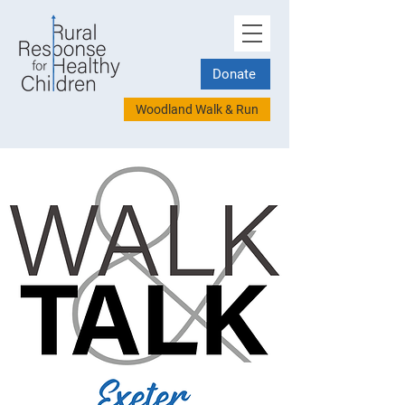
Donate
Woodland Walk & Run