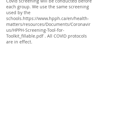
Covid screening will be conducted before
each group. We use the same screening
used by the
schools.https://www.hpph.ca/en/health-
matters/resources/Documents/Coronavir
us/HPPH-Screening-Tool-for-
Toolkit_fillable.pdf . All COVID protocols
are in effect.
Please arrive 30 minutes early for
screening. Your contact information is
recorded and kept in secure file for two
months to support any contact tracing
required by Public Health.
Share this Event