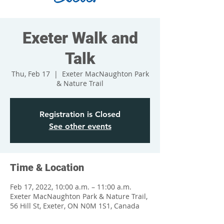
Exeter Walk and
Talk
Thu, Feb 17
  |  
Exeter MacNaughton Park
& Nature Trail
Registration is Closed
See other events
Time & Location
Feb 17, 2022, 10:00 a.m. – 11:00 a.m.
Exeter MacNaughton Park & Nature Trail,
56 Hill St, Exeter, ON N0M 1S1, Canada