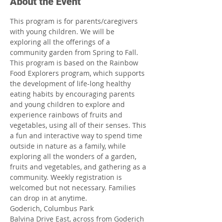
About the Event
This program is for parents/caregivers 
with young children. We will be 
exploring all the offerings of a 
community garden from Spring to Fall. 
This program is based on the Rainbow 
Food Explorers program, which supports 
the development of life-long healthy 
eating habits by encouraging parents 
and young children to explore and 
experience rainbows of fruits and 
vegetables, using all of their senses. This 
a fun and interactive way to spend time 
outside in nature as a family, while 
exploring all the wonders of a garden, 
fruits and vegetables, and gathering as a 
community. Weekly registration is 
welcomed but not necessary. Families 
can drop in at anytime.
Goderich, Columbus Park
Balvina Drive East, across from Goderich 