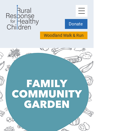
Donate
Woodland Walk & Run