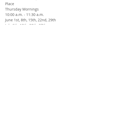
Place
Thursday Mornings
10:00 a.m. - 11:30 a.m.
June 1st, 8th, 15th, 22nd, 29th
July 6th, 13th, 20th, 27th
August 3rd, 17th, 24th, 31st
September 7th, 14th, 21st, 28th
Facilitators: Jill Robertson
Funded by the Government of Canada.
Share this Event