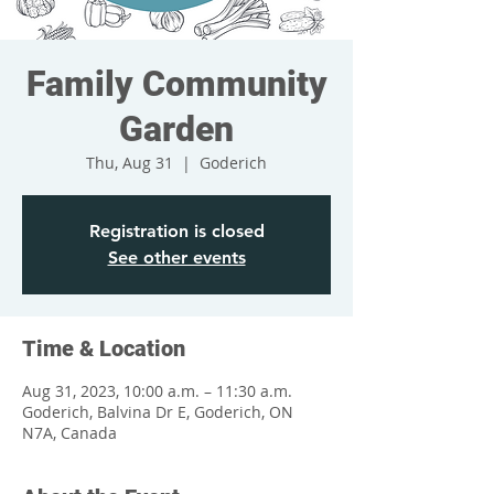
Family Community
Garden
Thu, Aug 31
  |  
Goderich
Registration is closed
See other events
Time & Location
Aug 31, 2023, 10:00 a.m. – 11:30 a.m.
Goderich, Balvina Dr E, Goderich, ON
N7A, Canada