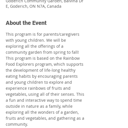
Goderich Community Garden, Balvina Dr
E, Goderich, ON N7A, Canada
About the Event
This program is for parents/caregivers 
with young children. We will be 
exploring all the offerings of a 
community garden from spring to fall! 
This program is based on the Rainbow 
Food Explorers program, which supports 
the development of life-long healthy 
eating habits by encouraging parents 
and young children to explore and 
experience rainbows of fruits and 
vegetables, using all of their senses. This 
a fun and interactive way to spend time 
outside in nature as a family, while 
exploring all the wonders of a garden, 
fruits and vegetables, and gathering as a 
community.