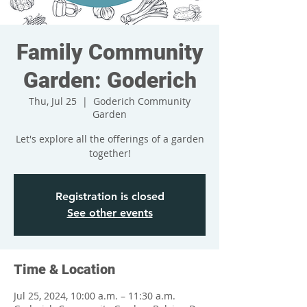
Family Community
Garden: Goderich
Thu, Jul 25
  |  
Goderich Community
Garden
Let's explore all the offerings of a garden
together!
Registration is closed
See other events
Time & Location
Jul 25, 2024, 10:00 a.m. – 11:30 a.m.