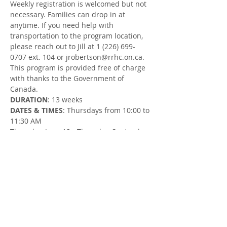
Weekly registration is welcomed but not 
necessary. Families can drop in at 
anytime. If you need help with 
transportation to the program location, 
please reach out to Jill at 1 (226) 699-
0707 ext. 104 or jrobertson@rrhc.on.ca.
This program is provided free of charge 
with thanks to the Government of 
Canada.
DURATION
: 13 weeks
DATES & TIMES
: Thursdays from 10:00 to 
11:30 AM
Thursday, June 13 - Thursday, September 
12 (no session on August 22)
LOCATION
: Goderich Community Garden 
at Columbus Park in Goderich (on 
Balvina Dr E, across from Goderich Place 
and beside the pickleball courts)
FACILITATOR
: Jill Robertson, Parent 
Support Worker