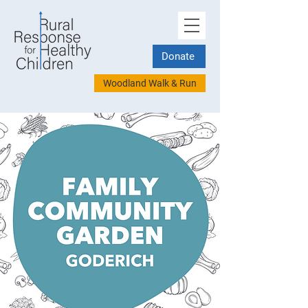
Donate
Woodland Walk & Run