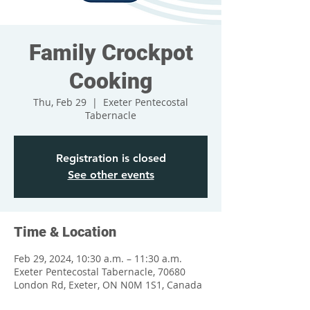
Family Crockpot
Cooking
Thu, Feb 29
  |  
Exeter Pentecostal
Tabernacle
Registration is closed
See other events
Time & Location
Feb 29, 2024, 10:30 a.m. – 11:30 a.m.
Exeter Pentecostal Tabernacle, 70680
London Rd, Exeter, ON N0M 1S1, Canada