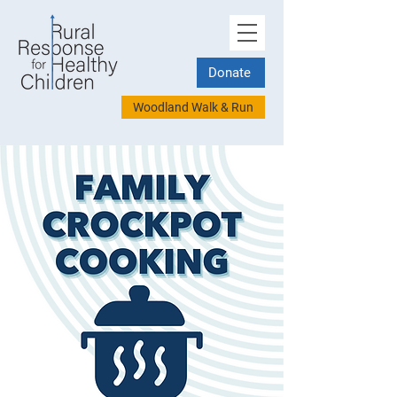
Donate
Woodland Walk & Run