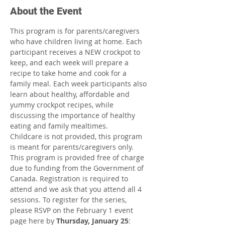
About the Event
This program is for parents/caregivers 
who have children living at home. Each 
participant receives a NEW crockpot to 
keep, and each week will prepare a 
recipe to take home and cook for a 
family meal. Each week participants also 
learn about healthy, affordable and 
yummy crockpot recipes, while 
discussing the importance of healthy 
eating and family mealtimes.
Childcare is not provided, this program 
is meant for parents/caregivers only.
This program is provided free of charge 
due to funding from the Government of 
Canada. Registration is required to 
attend and we ask that you attend all 4 
sessions. To register for the series, 
please RSVP on the February 1 event 
page here by 
Thursday, January 25
: 