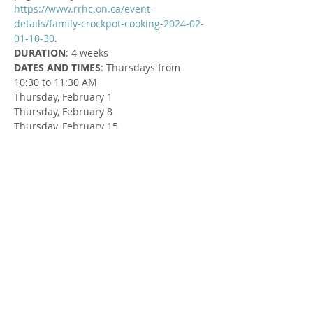
https://www.rrhc.on.ca/event-
details/family-crockpot-cooking-2024-02-
01-10-30
.
DURATION
: 4 weeks
DATES AND TIMES
: Thursdays from 
10:30 to 11:30 AM
Thursday, February 1
Thursday, February 8
Thursday, February 15
Thursday, February 29
LOCATION
: Exeter Pentecostal 
Tabernacle - Connection Centre/Noah’s 
Ark at 70680 London Road, Exeter
FACILITATOR
: Susan Cowman, Parent 
Support Worker
Share this Event