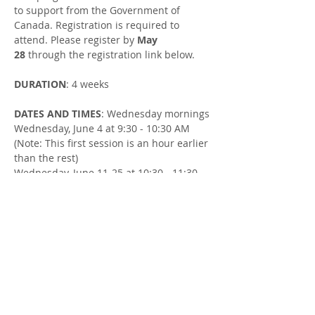
to support from the Government of 
Canada. Registration is required to 
attend. Please register by 
May 
28
 through the registration link below.
DURATION
: 4 weeks
DATES AND TIMES
: Wednesday mornings
Wednesday, June 4 at 9:30 - 10:30 AM 
(Note: This first session is an hour earlier 
than the rest)
Wednesday, June 11-25 at 10:30 - 11:30 
AM
LOCATION
: Northside United Church at 
54 Goderich St W, Seaforth
FACILITATOR
: Susan Cowman, Parent 
Support Worker