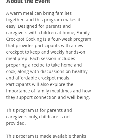
About the Event
A warm meal can bring families 
together, and this program makes it 
easy! Designed for parents and 
caregivers with children at home, Family 
Crockpot Cooking is a four-week program 
that provides participants with a new 
crockpot to keep and weekly hands-on 
meal prep. Each session includes 
preparing a recipe to take home and 
cook, along with discussions on healthy 
and affordable crockpot meals. 
Participants will also explore the 
importance of family mealtimes and how 
they support connection and well-being.
This program is for parents and 
caregivers only, childcare is not 
provided. 
This program is made available thanks 