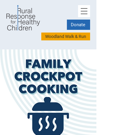
Donate
Woodland Walk & Run