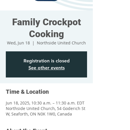
Family Crockpot
Cooking
Wed, Jun 18
  |  
Northside United Church
Registration is closed
See other events
Time & Location
Jun 18, 2025, 10:30 a.m. – 11:30 a.m. EDT
Northside United Church, 54 Goderich St
W, Seaforth, ON N0K 1W0, Canada