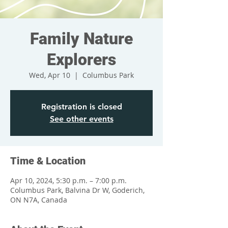
Family Nature
Explorers
Wed, Apr 10
  |  
Columbus Park
Registration is closed
See other events
Time & Location
Apr 10, 2024, 5:30 p.m. – 7:00 p.m.
Columbus Park, Balvina Dr W, Goderich,
ON N7A, Canada