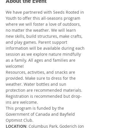
About the Event
We have partnered with Seeds Rooted in 
Youth to offer this all-seasons program 
where we will foster a love of outdoors, 
no matter the weather. We will learn 
new skills, build structures, make crafts, 
and play games. Parent support 
information will be available during each 
session as we explore nature mindfully 
as a family. All ages and families are 
welcome!
Resources, activities, and snacks are 
provided. Make sure to dress for the 
weather. Water bottles and sun 
protection are recommended materials. 
Registration is recommended but drop-
ins are welcome.
This program is funded by the 
Government of Canada and Bayfield 
Optimist Club.
LOCATION
: Columbus Park, Goderich (on 