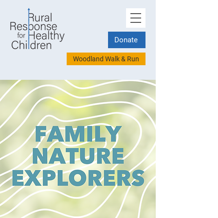
Donate
Woodland Walk & Run