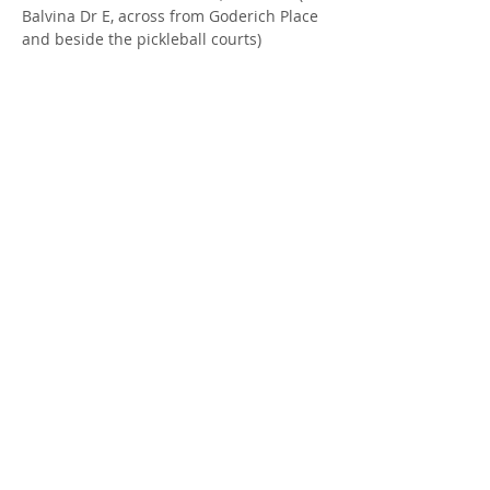
Balvina Dr E, across from Goderich Place 
and beside the pickleball courts)
FACILITATOR
: Jill Robertson, Parent 
Support Worker at Rural Response for 
Healthy Children & Janneke Vorsteveld, 
Seeds Rooted in Youth Staff
Share this Event