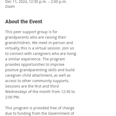
Dec 11, 2024, 12:30 p.m. – 2:00 p.m.
Zoom
About the Event
This peer support group is for 
grandparents who are raising their 
grandchildren. We meet in-person and 
virtually, this is a virtual session. Join us 
to connect with caregivers who are living 
a similar experience. The program 
provides opportunities to improve 
positive grandparenting skills and build 
caregiver-child attachment, as well as 
access to other community supports. 
Sessions are the first and third 
Wednesdays of the month from 12:30 to 
2:00 PM.
This program is provided free of charge 
due to funding from the Government of 