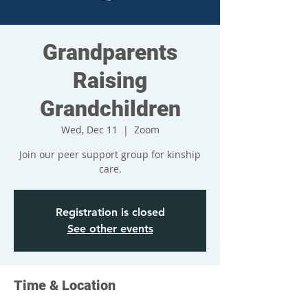
Grandparents
Raising
Grandchildren
Wed, Dec 11
  |  
Zoom
Join our peer support group for kinship
care.
Registration is closed
See other events
Time & Location