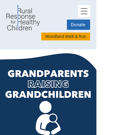
Donate
Woodland Walk & Run