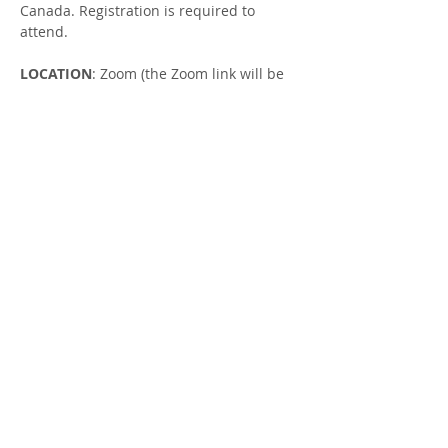
Canada. Registration is required to 
attend.
LOCATION
: Zoom (the Zoom link will be 
emailed to you once you have RSVP'ed)
FACILITATOR
: Jill Robertson, Parent 
Support Worker
NEXT SESSION
: Wednesday, December 
18, register 
here
.
Share this Event