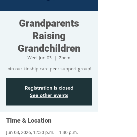
Grandparents
Raising
Grandchildren
Wed, Jun 03
  |  
Zoom
Join our kinship care peer support group!
Registration is closed
See other events
Time & Location
Jun 03, 2026, 12:30 p.m. – 1:30 p.m.