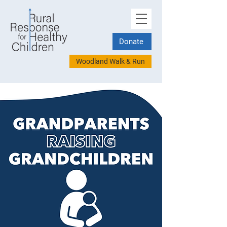
Donate
Woodland Walk & Run