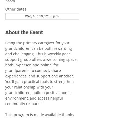
Zoom
Other dates
Wed, Aug 19, 12:30 p.m.
About the Event
Being the primary caregiver for your 
grandchildren can be both rewarding 
and challenging. This bi-weekly peer 
support group offers a welcoming space, 
both in-person and online, for 
grandparents to connect, share 
experiences, and support one another. 
You’ll gain practical tools to strengthen 
your relationship with your 
grandchildren, build a positive home 
environment, and access helpful 
community resources.
This program is made available thanks 