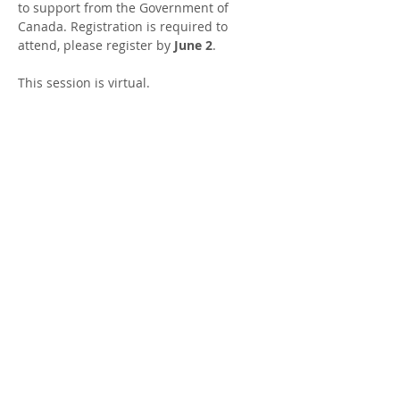
to support from the Government of 
Canada. Registration is required to 
attend, please register by 
June 2
.
This session is virtual.
DATES AND TIMES
: Wednesday, June 3 at 
12:30 - 1:30 PM
LOCATION
: Virtual sessions are on Zoom, 
the link will be sent after registration.
FACILITATOR
: Mallory Sjaarda, Parent 
Support Worker
Share this Event