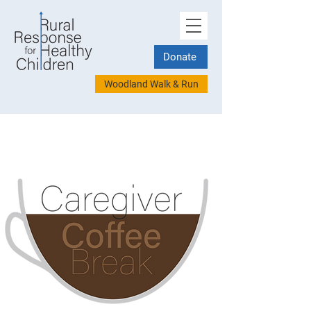
Donate
Woodland Walk & Run