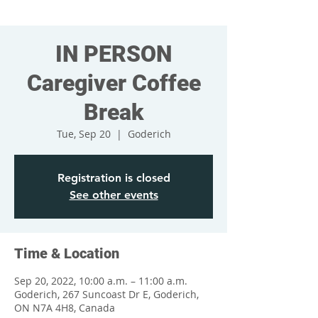
IN PERSON
Caregiver Coffee
Break
Tue, Sep 20
  |  
Goderich
Registration is closed
See other events
Time & Location
Sep 20, 2022, 10:00 a.m. – 11:00 a.m.
Goderich, 267 Suncoast Dr E, Goderich,
ON N7A 4H8, Canada