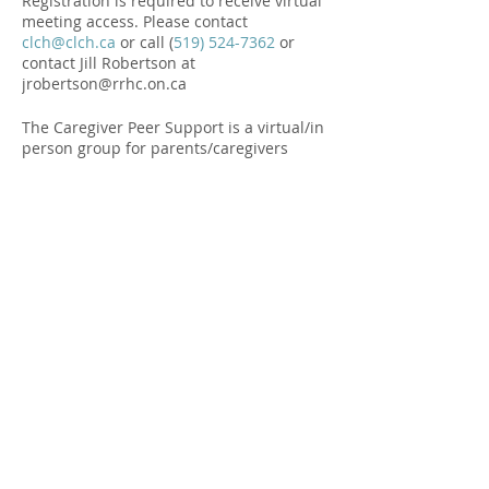
Registration is required to receive virtual
meeting access. Please contact
clch@clch.ca
or call (
519) 524-7362
or
contact Jill Robertson at
jrobertson@rrhc.on.ca
The Caregiver Peer Support is a virtual/in
person group for parents/caregivers
raising children with disabilities, autism
or mental health. It is a chance to chat
and check in with other families to share
successes, challenges and strategies.
Funded by Government of Canada.
Share this Event