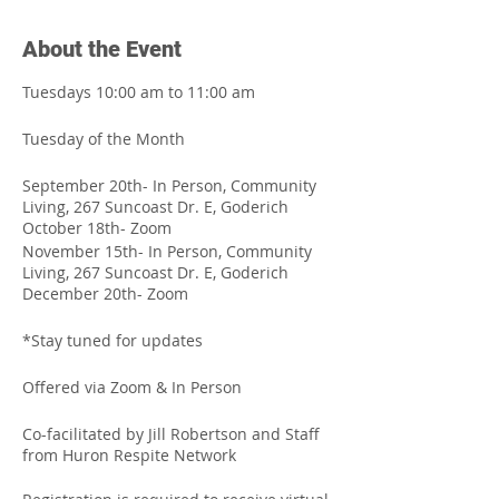
About the Event
Tuesdays 10:00 am to 11:00 am
Tuesday of the Month
September 20th- In Person, Community
Living, 267 Suncoast Dr. E, Goderich
October 18th- Zoom
November 15th- In Person, Community
Living, 267 Suncoast Dr. E, Goderich
December 20th- Zoom
*Stay tuned for updates
Offered via Zoom & In Person
Co-facilitated by Jill Robertson and Staff
from Huron Respite Network