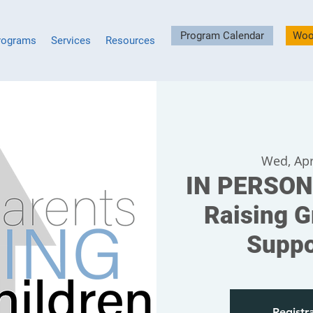
Program Calendar
Woo
rograms
Services
Resources
Wed, Apr
IN PERSON
Raising G
Suppo
Registra