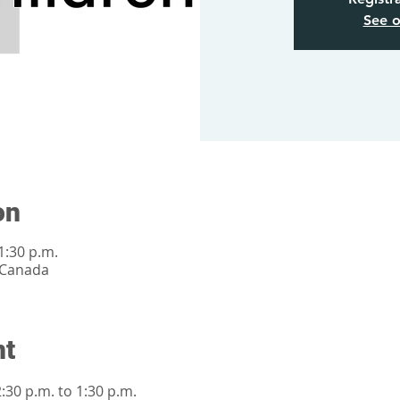
See o
on
1:30 p.m.
 Canada
nt
30 p.m. to 1:30 p.m.