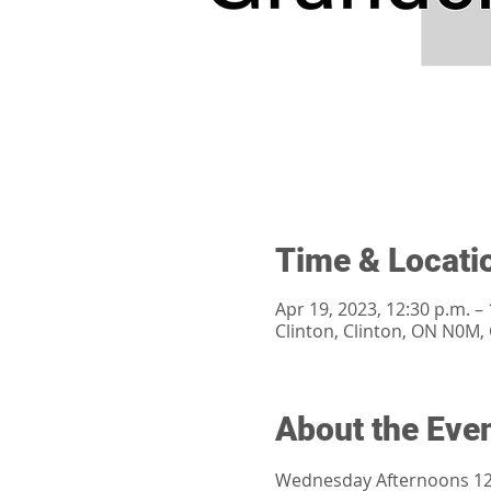
Time & Locati
Apr 19, 2023, 12:30 p.m. – 
Clinton, Clinton, ON N0M,
About the Eve
Wednesday Afternoons 12: