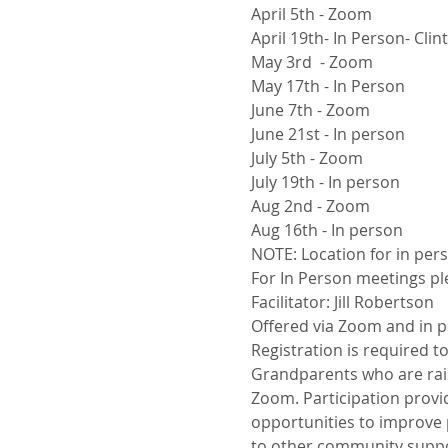
April 5th - Zoom
April 19th- In Person- Cli
May 3rd  - Zoom
May 17th - In Person
June 7th - Zoom
June 21st - In person
July 5th - Zoom
July 19th - In person
Aug 2nd - Zoom
Aug 16th - In person
NOTE: Location for in p
For In Person meetings ple
Facilitator: Jill Robertson
Offered via Zoom and in p
Registration is required t
Grandparents who are rais
Zoom. Participation provid
opportunities to improve p
to other community suppo