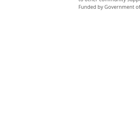
Funded by Government of