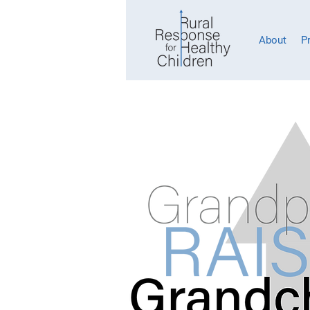
About
P