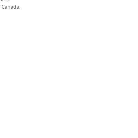
 Canada.