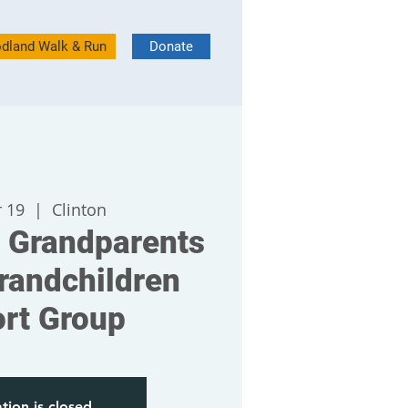
dland Walk & Run
Donate
 19
  |  
Clinton
 Grandparents
randchildren
rt Group
tion is closed