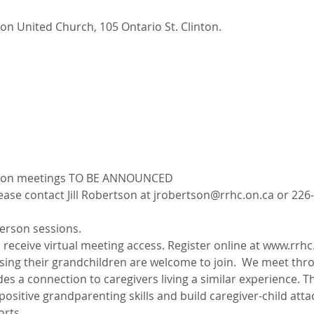
nton United Church, 105 Ontario St. Clinton.
erson meetings TO BE ANNOUNCED
ase contact Jill Robertson at jrobertson@rrhc.on.ca or 226-
erson sessions.
o receive virtual meeting access. Register online at www.rrh
ing their grandchildren are welcome to join.  We meet throu
es a connection to caregivers living a similar experience. Th
ositive grandparenting skills and build caregiver-child atta
rts.