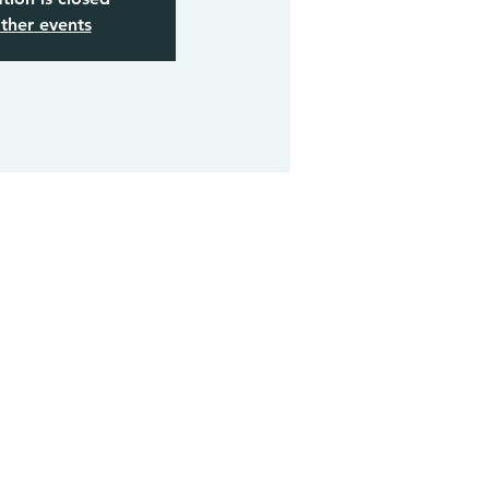
ther events