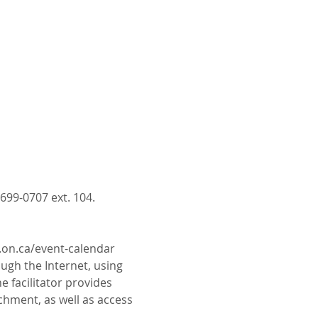
699-0707 ext. 104.
c.on.ca/event-calendar
gh the Internet, using 
e facilitator provides 
chment, as well as access 