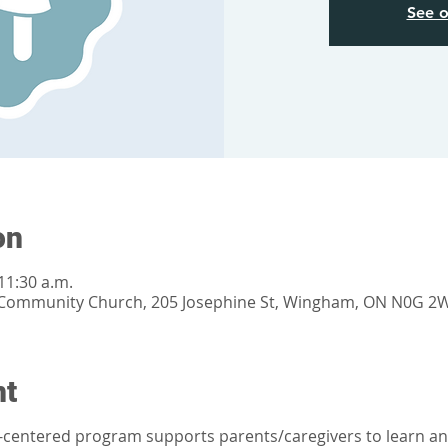
See o
on
11:30 a.m.
Community Church, 205 Josephine St, Wingham, ON N0G 2
nt
t-centered program supports parents/caregivers to learn an