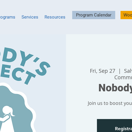
Program Calendar
Woo
rograms
Services
Resources
Fri, Sep 27
  |  
Sa
Commu
Nobody
Join us to boost your
Registra