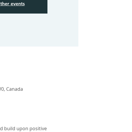
ther events
W0, Canada
d build upon positive