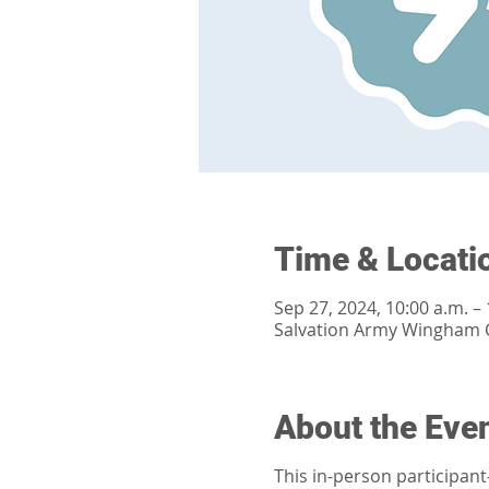
Time & Locati
Sep 27, 2024, 10:00 a.m. – 
Salvation Army Wingham 
About the Eve
This in-person participan