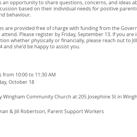
des an opportunity to share questions, concerns, and ideas a
scussion based on their individual needs for positive paren
and behaviour.
s are provided free of charge with funding from the Gove
 attend. Please register by Friday, September 13. If you are 
ion whether physically or financially, please reach out to Ji
04 and she'd be happy to assist you.
ys from 10:00 to 11:30 AM
day, October 18
my Wingham Community Church at 205 Josephine St in Win
an & Jill Robertson, Parent Support Workers