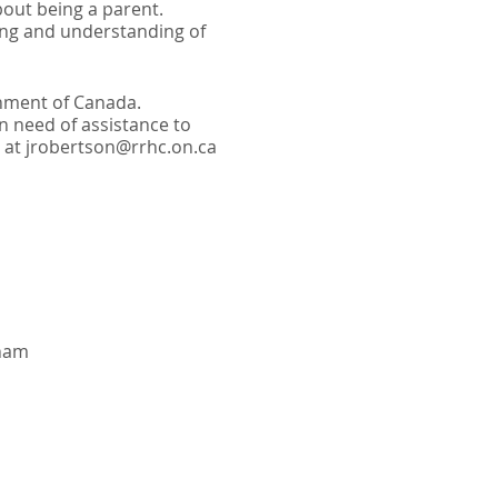
bout being a parent.
ting and understanding of
rnment of Canada.
in need of assistance to
ll at jrobertson@rrhc.on.ca
gham