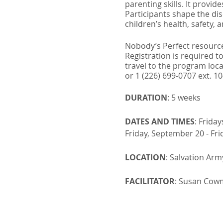
parenting skills. It provi
Participants shape the di
children’s health, safety, 
Nobody’s Perfect resource
Registration is required to
travel to the program locat
or 1 (226) 699-0707 ext. 1
DURATION
: 5 weeks
DATES AND TIMES
: Frida
Friday, September 20 - Fri
LOCATION
: Salvation Ar
FACILITATOR
: Susan Cowm