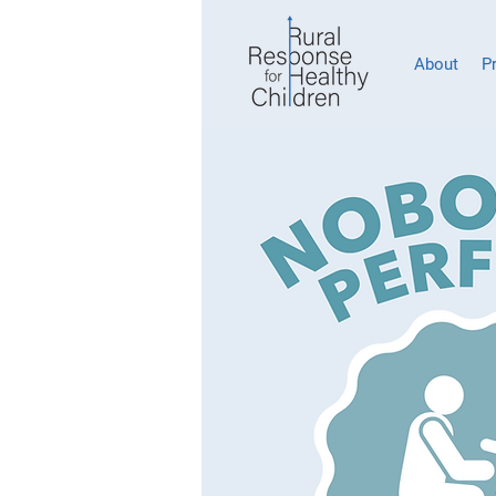
About
P