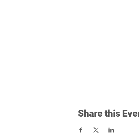
Share this Eve