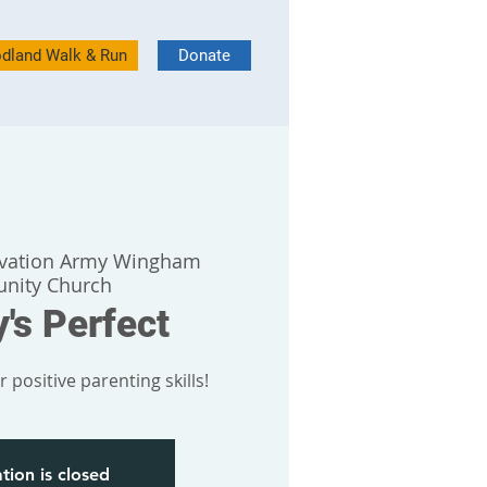
dland Walk & Run
Donate
lvation Army Wingham
nity Church
's Perfect
 positive parenting skills!
tion is closed