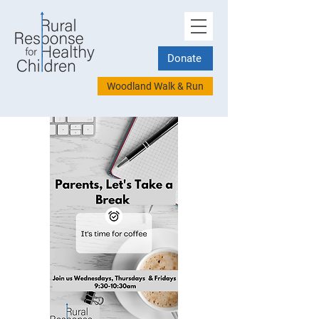
Donate
Woodland Walk & Run