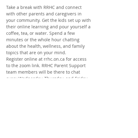
Take a break with RRHC and connect 
with other parents and caregivers in 
your community. Get the kids set up with 
their online learning and pour yourself a 
coffee, tea, or water. Spend a few 
minutes or the whole hour chatting 
about the health, wellness, and family 
topics that are on your mind.
Register online at rrhc.on.ca for access 
to the zoom link. RRHC Parent Support 
team members will be there to chat 
every Wednesday, Thursday, and Friday 
from Jan. 12- Feb. 18
Share this Event