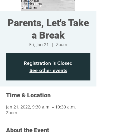
Parents, Let's Take
a Break
Fri, Jan 21
  |  
Zoom
Registration is Closed
See other events
Time & Location
Jan 21, 2022, 9:30 a.m. – 10:30 a.m.
Zoom
About the Event