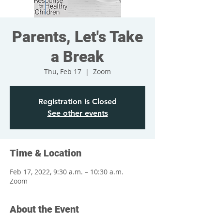
Parents, Let's Take
a Break
Thu, Feb 17
  |  
Zoom
Registration is Closed
See other events
Time & Location
Feb 17, 2022, 9:30 a.m. – 10:30 a.m.
Zoom
About the Event