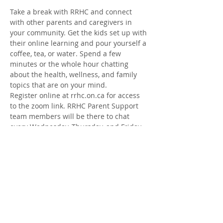
Take a break with RRHC and connect 
with other parents and caregivers in 
your community. Get the kids set up with 
their online learning and pour yourself a 
coffee, tea, or water. Spend a few 
minutes or the whole hour chatting 
about the health, wellness, and family 
topics that are on your mind.
Register online at rrhc.on.ca for access 
to the zoom link. RRHC Parent Support 
team members will be there to chat 
every Wednesday, Thursday, and Friday 
from Jan. 12- Feb. 18
Share this Event