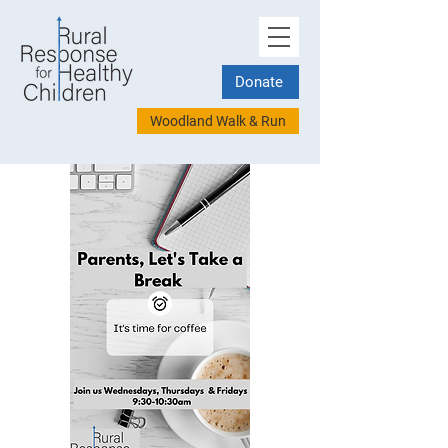
Donate
Woodland Walk & Run