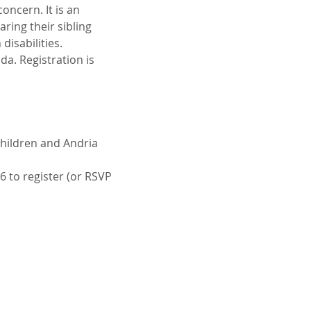
oncern. It is an 
ring their sibling 
disabilities.
a. Registration is 
Children and Andria 
6 to register (or RSVP 