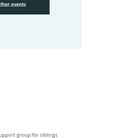
ther events
pport group for siblings 