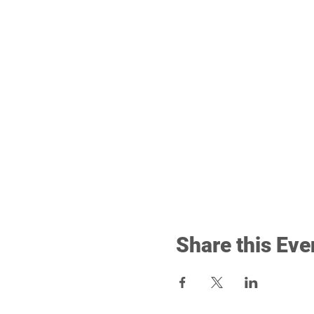
Share this Eve