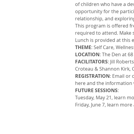
of children who have a dev
opportunity for the partic
relationship, and exploring
This program is offered f
required to attend. Make s
Lunch is provided at this 
THEME
: Self Care, Wellne
LOCATION
: The Den at 6
FACILITATORS
: Jill Robe
Croteau & Shannon Kirk, C
REGISTRATION
: Email or 
here and the information 
FUTURE SESSIONS
:
Tuesday, May 21, learn mo
Friday, June 7, learn more 