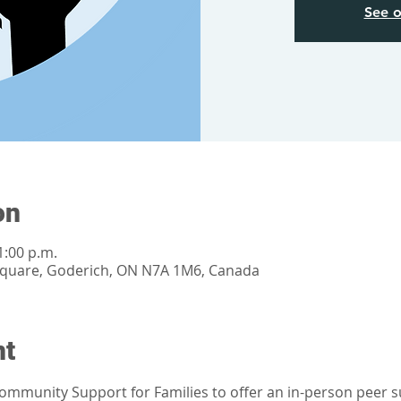
See o
on
1:00 p.m.
Square, Goderich, ON N7A 1M6, Canada
nt
mmunity Support for Families to offer an in-person peer su