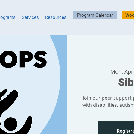
Program Calendar
Woo
rograms
Services
Resources
Mon, Apr
Si
Join our peer support g
with disabilities, auti
Registra