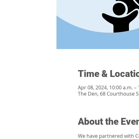
Time & Locati
Apr 08, 2024, 10:00 a.m. – 
The Den, 68 Courthouse 
About the Eve
We have partnered with Co