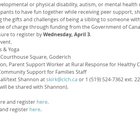
elopmental or physical disability, autism, or mental health c
ipants to have fun together while receiving peer support, sha
 the gifts and challenges of being a sibling to someone with 
ree of charge through funding from the Government of Canad
ure to register by 
Wednesday, April 3
.
event.
ss & Yoga
8 Courthouse Square, Goderich
rtson, Parent Support Worker at Rural Response for Healthy 
ommunity Support for Families Staff
call/text Shannon at 
skirk@clch.ca
 or 1 (519) 524-7362 ext. 22
will be shared with Shannon).
re and register 
here
.
and register 
here
.