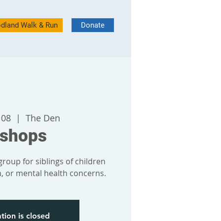
dland Walk & Run
Donate
 08
  |  
The Den
bshops
roup for siblings of children
sm, or mental health concerns.
tion is closed