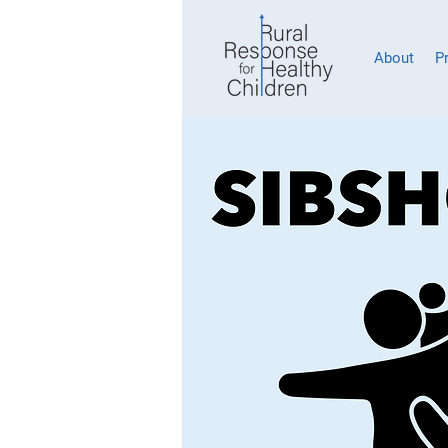
About
P