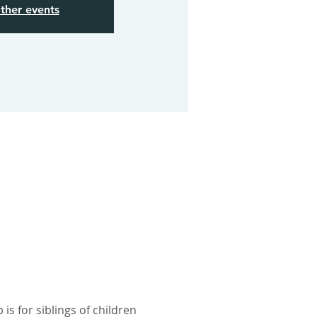
ther events
s for siblings of children 