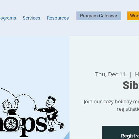
Program Calendar
Woo
rograms
Services
Resources
Thu, Dec 11
  |  
H
Si
Join our cozy holiday mo
registrat
Registra