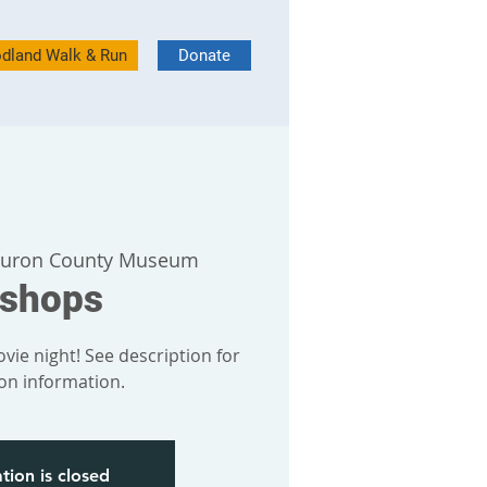
dland Walk & Run
Donate
uron County Museum
bshops
vie night! See description for
ion information.
tion is closed