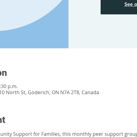
See o
on
:30 p.m.
0 North St, Goderich, ON N7A 2T8, Canada
nt
ity Support for Families, this monthly peer support group i