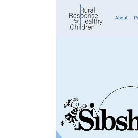
About
P