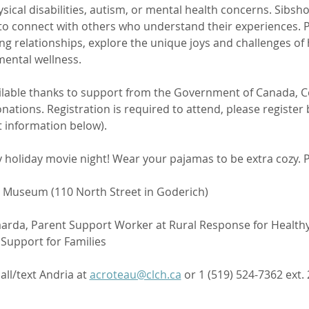
ical disabilities, autism, or mental health concerns. Sibsh
to connect with others who understand their experiences. Pa
ing relationships, explore the unique joys and challenges of h
 mental wellness.
ilable thanks to support from the Government of Canada, C
tions. Registration is required to attend, please register 
t information below).
 holiday movie night! Wear your pajamas to be extra cozy. P
 Museum (110 North Street in Goderich)
jaarda, Parent Support Worker at Rural Response for Healthy
upport for Families 
call/text Andria at 
acroteau@clch.ca
 or 1 (519) 524-7362 ext. 