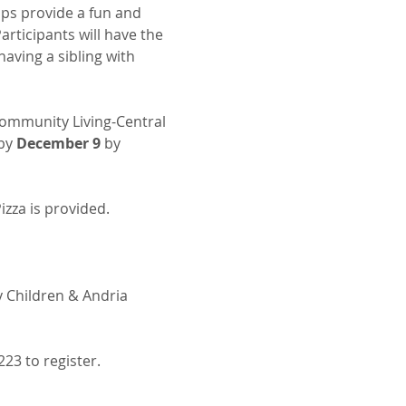
ops provide a fun and 
rticipants will have the 
aving a sibling with 
ommunity Living-Central 
by 
December 9
 by 
izza is provided.
 Children & Andria 
223 to register.