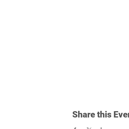
Share this Eve