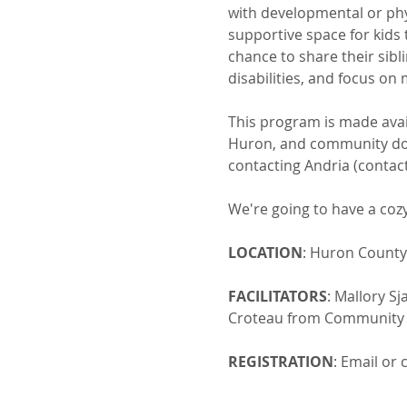
with developmental or phys
supportive space for kids 
chance to share their sibl
disabilities, and focus on
This program is made ava
Huron, and community dona
contacting Andria (contac
We're going to have a cozy
LOCATION
: Huron County
FACILITATORS
: Mallory S
Croteau from Community S
REGISTRATION
: Email or 