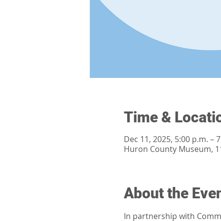
Time & Locati
Dec 11, 2025, 5:00 p.m. – 7
Huron County Museum, 11
About the Eve
In partnership with Commun