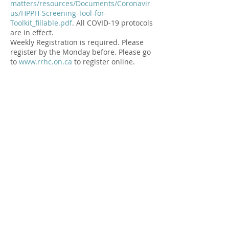
matters/resources/Documents/Coronavir
us/HPPH-Screening-Tool-for-
Toolkit_fillable.pdf
. All COVID-19 protocols
are in effect.⁠
Weekly Registration is required. Please
register by the Monday before. Please go
to
www.rrhc.on.ca
to register online.⁠
Please arrive a few minutes early for
screening. Your contact information is
recorded and kept in a secure file for two
months to support any contact tracing
required by Public Health.
Share this Event