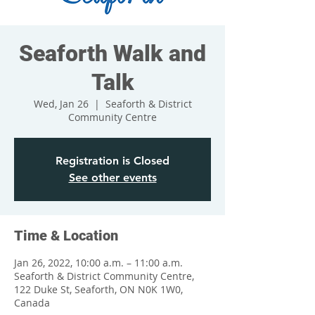
Seaforth Walk and
Talk
Wed, Jan 26
  |  
Seaforth & District
Community Centre
Registration is Closed
See other events
Time & Location
Jan 26, 2022, 10:00 a.m. – 11:00 a.m.
Seaforth & District Community Centre,
122 Duke St, Seaforth, ON N0K 1W0,
Canada