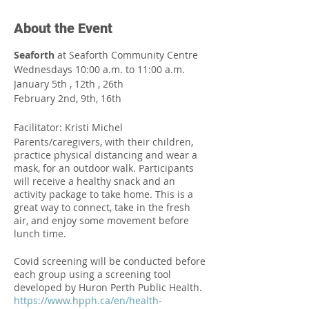
About the Event
Seaforth
at Seaforth Community Centre
Wednesdays 10:00 a.m. to 11:00 a.m.
January 5th , 12th , 26th
February 2nd, 9th, 16th
Facilitator: Kristi Michel
Parents/caregivers, with their children,
practice physical distancing and wear a
mask, for an outdoor walk. Participants
will receive a healthy snack and an
activity package to take home. This is a
great way to connect, take in the fresh
air, and enjoy some movement before
lunch time.⁠
Covid screening will be conducted before
each group using a screening tool
developed by Huron Perth Public Health.
https://www.hpph.ca/en/health-