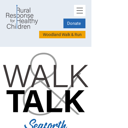
Donate
Woodland Walk & Run